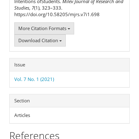
Intentions ofStudents.
Milev Journal of Research and
Studies
,
7
(1), 323–333.
https://doi.org/10.58205/mjrs.v7i1.698
More Citation Formats
Download Citation
Issue
Vol. 7 No. 1 (2021)
Section
Articles
References