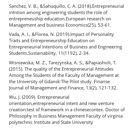
Sanchez, V. B., &Sahuquillo, C. A. (2018).Entrepreneurial
intntion among engineering students the role of
entrepreneuship education.European research on
Management and business Economics(25), 53-61.
Vada, A. I., &Florea, N. (2019).Impact of Personality
Traits and Entrepreneurship Education on
Entrepreneurial Intentions of Business and Engineering
Students.Sustainability, 11(1192), 2-34.
Wisniewska, M. Z., Tarezynska, A. S., &Papiashvili, T.
(2015). The quality of the Entrepreneurial Attitudes
Among the Students of the Faculty of Management at
the University of Gdansk:The Pilot study. Finanse
Journal of Management and Finance, 13(2), 121-132.
Wu, J. (2009). Entrepreneurial
orientation,entrepreneurial intent and new venture
creation:test of framework in a chinesecontex. Doctor of
Philosophy in Business Management Faculty of virginia
polytechnic Institute and State University