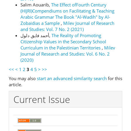
Salim Aouarib,
The Effect ofFourth Century
(HIJRI)Compendiums on Facilitating & Teaching
Arabic Grammar The Book "Al-Wadih" by Al-
Zobaidias a Sample
,
Milev Journal of Research
and Studies: Vol. 7 No. 2 (2021)
أحمد فايق دلول,
The Reality of Promoting
Citizenship Values in the Secondary School
Curriculum in the Palestinian Territories
,
Milev
Journal of Research and Studies: Vol. 6 No. 2
(2020)
<<
<
1
2
3
4
5
>
>>
You may also
start an advanced similarity search
for this
article.
Current Issue