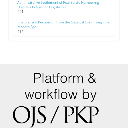
Administrative Settlement of Real Estate Numbering
Disputes In Algerian Legislation
441
Rhetoric and Persuasion from the Classical Era Through the
Modern Age
414