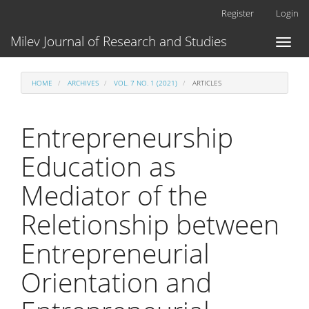
Main
Register
Login
Navigation
Main
Milev Journal of Research and Studies
Toggl
Content
naviga
Sidebar
HOME
ARCHIVES
VOL. 7 NO. 1 (2021)
ARTICLES
Entrepreneurship
Education as
Mediator of the
Reletionship between
Entrepreneurial
Orientation and