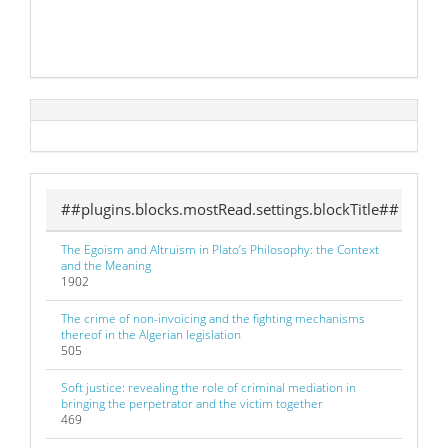
##plugins.blocks.mostRead.settings.blockTitle##
The Egoism and Altruism in Plato’s Philosophy: the Context
and the Meaning
1902
The crime of non-invoicing and the fighting mechanisms
thereof in the Algerian legislation
505
Soft justice: revealing the role of criminal mediation in
bringing the perpetrator and the victim together
469