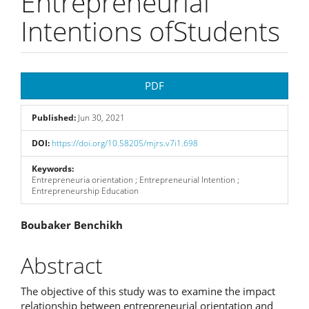
Entrepreneurial
Intentions ofStudents
Article
PDF
Sidebar
Published:
Jun 30, 2021
DOI:
https://doi.org/10.58205/mjrs.v7i1.698
Keywords:
Entrepreneuria orientation ; Entrepreneurial Intention ;
Entrepreneurship Education
Main
Boubaker Benchikh
Article
Abstract
Content
The objective of this study was to examine the impact
relationship between entrepreneurial orientation and