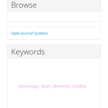
Browse
Developed
Open Journal Systems
By
Keywords
phonology; letter; phoneme; syllable