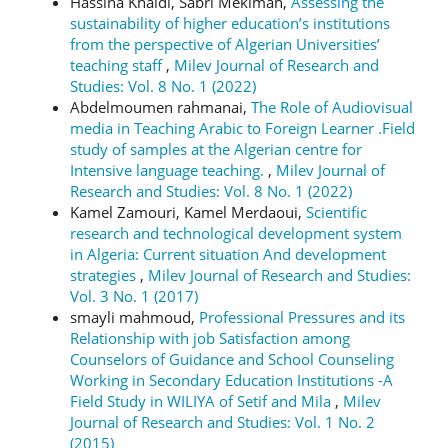
Hassina Khaldi, Sabri Mekimah,
Assessing the
sustainability of higher education’s institutions
from the perspective of Algerian Universities’
teaching staff
,
Milev Journal of Research and
Studies: Vol. 8 No. 1 (2022)
Abdelmoumen rahmanai,
The Role of Audiovisual
media in Teaching Arabic to Foreign Learner .Field
study of samples at the Algerian centre for
Intensive language teaching.
,
Milev Journal of
Research and Studies: Vol. 8 No. 1 (2022)
Kamel Zamouri, Kamel Merdaoui,
Scientific
research and technological development system
in Algeria: Current situation And development
strategies
,
Milev Journal of Research and Studies:
Vol. 3 No. 1 (2017)
smayli mahmoud,
Professional Pressures and its
Relationship with job Satisfaction among
Counselors of Guidance and School Counseling
Working in Secondary Education Institutions -A
Field Study in WILIYA of Setif and Mila
,
Milev
Journal of Research and Studies: Vol. 1 No. 2
(2015)