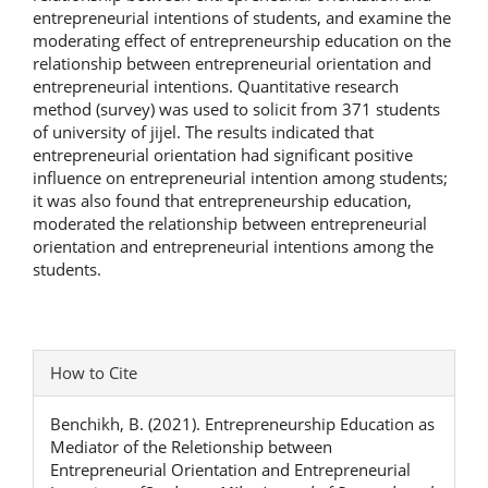
entrepreneurial intentions of students, and examine the
moderating effect of entrepreneurship education on the
relationship between entrepreneurial orientation and
entrepreneurial intentions. Quantitative research
method (survey) was used to solicit from 371 students
of university of jijel. The results indicated that
entrepreneurial orientation had significant positive
influence on entrepreneurial intention among students;
it was also found that entrepreneurship education,
moderated the relationship between entrepreneurial
orientation and entrepreneurial intentions among the
students.
Article
How to Cite
Details
Benchikh, B. (2021). Entrepreneurship Education as
Mediator of the Reletionship between
Entrepreneurial Orientation and Entrepreneurial