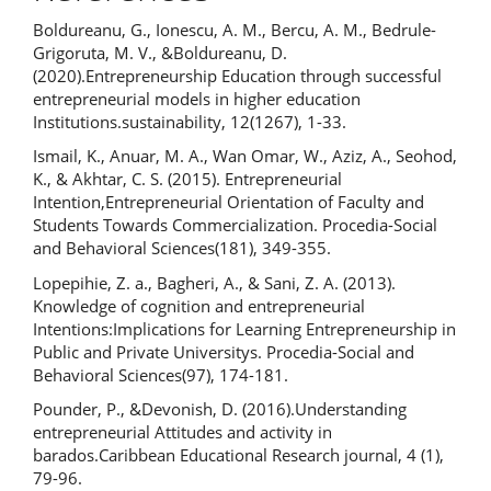
Boldureanu, G., Ionescu, A. M., Bercu, A. M., Bedrule-
Grigoruta, M. V., &Boldureanu, D.
(2020).Entrepreneurship Education through successful
entrepreneurial models in higher education
Institutions.sustainability, 12(1267), 1-33.
Ismail, K., Anuar, M. A., Wan Omar, W., Aziz, A., Seohod,
K., & Akhtar, C. S. (2015). Entrepreneurial
Intention,Entrepreneurial Orientation of Faculty and
Students Towards Commercialization. Procedia-Social
and Behavioral Sciences(181), 349-355.
Lopepihie, Z. a., Bagheri, A., & Sani, Z. A. (2013).
Knowledge of cognition and entrepreneurial
Intentions:Implications for Learning Entrepreneurship in
Public and Private Universitys. Procedia-Social and
Behavioral Sciences(97), 174-181.
Pounder, P., &Devonish, D. (2016).Understanding
entrepreneurial Attitudes and activity in
barados.Caribbean Educational Research journal, 4 (1),
79-96.