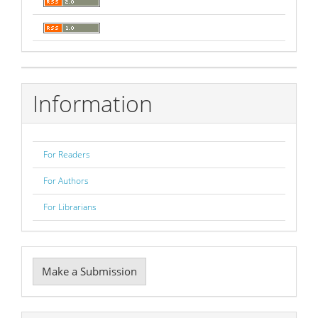
Information
For Readers
For Authors
For Librarians
Make
Make a Submission
a
Submission