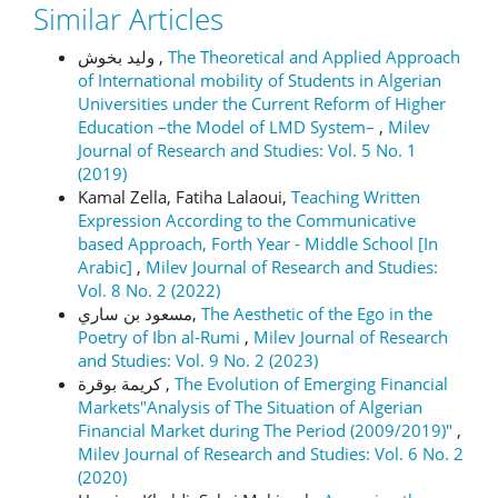
Similar Articles
وليد بخوش ,
The Theoretical and Applied Approach
of International mobility of Students in Algerian
Universities under the Current Reform of Higher
Education –the Model of LMD System–
,
Milev
Journal of Research and Studies: Vol. 5 No. 1
(2019)
Kamal Zella, Fatiha Lalaoui,
Teaching Written
Expression According to the Communicative
based Approach, Forth Year - Middle School [In
Arabic]
,
Milev Journal of Research and Studies:
Vol. 8 No. 2 (2022)
مسعود بن ساري,
The Aesthetic of the Ego in the
Poetry of Ibn al-Rumi
,
Milev Journal of Research
and Studies: Vol. 9 No. 2 (2023)
كريمة بوقرة ,
The Evolution of Emerging Financial
Markets"Analysis of The Situation of Algerian
Financial Market during The Period (2009/2019)"
,
Milev Journal of Research and Studies: Vol. 6 No. 2
(2020)