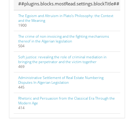
##plugins.blocks.mostRead.settings.blockTitle##
The Egoism and Altruism in Plato’s Philosophy: the Context
and the Meaning
1900
The crime of non-invoicing and the fighting mechanisms
thereof in the Algerian legislation
504
Soft justice: revealing the role of criminal mediation in
bringing the perpetrator and the victim together
469
Administrative Settlement of Real Estate Numbering
Disputes In Algerian Legislation
445
Rhetoric and Persuasion from the Classical Era Through the
Modern Age
414