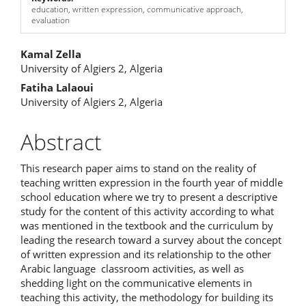
education, written expression, communicative approach,
evaluation
Main
Kamal Zella
University of Algiers 2, Algeria
Article
Fatiha Lalaoui
Content
University of Algiers 2, Algeria
Abstract
This research paper aims to stand on the reality of
teaching written expression in the fourth year of middle
school education where we try to present a descriptive
study for the content of this activity according to what
was mentioned in the textbook and the curriculum by
leading the research toward a survey about the concept
of written expression and its relationship to the other
Arabic language classroom activities, as well as
shedding light on the communicative elements in
teaching this activity, the methodology for building its