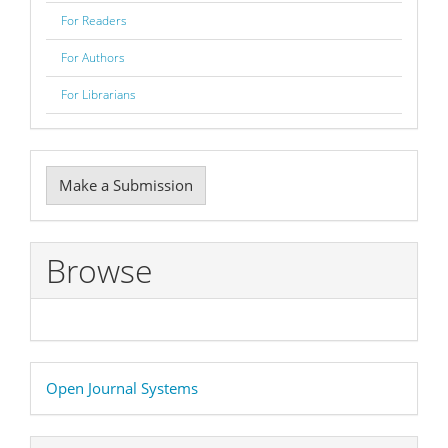
For Readers
For Authors
For Librarians
Make
Make a Submission
a
Submission
Browse
Developed
Open Journal Systems
By