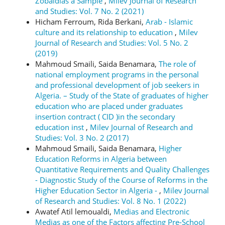
Zobaidias a Sample
,
Milev Journal of Research
and Studies: Vol. 7 No. 2 (2021)
Hicham Ferroum, Rida Berkani,
Arab - Islamic
culture and its relationship to education
,
Milev
Journal of Research and Studies: Vol. 5 No. 2
(2019)
Mahmoud Smaili, Saida Benamara,
The role of
national employment programs in the personal
and professional development of job seekers in
Algeria. – Study of the State of graduates of higher
education who are placed under graduates
insertion contract ( CID )in the secondary
education inst
,
Milev Journal of Research and
Studies: Vol. 3 No. 2 (2017)
Mahmoud Smaili, Saida Benamara,
Higher
Education Reforms in Algeria between
Quantitative Requirements and Quality Challenges
- Diagnostic Study of the Course of Reforms in the
Higher Education Sector in Algeria -
,
Milev Journal
of Research and Studies: Vol. 8 No. 1 (2022)
Awatef Atil lemoualdi,
Medias and Electronic
Medias as one of the Factors affecting Pre-School