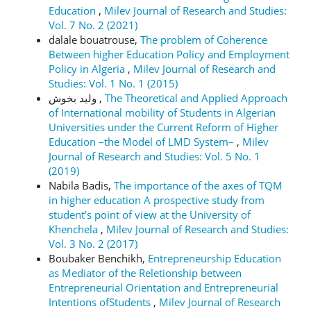
Education
,
Milev Journal of Research and Studies:
Vol. 7 No. 2 (2021)
dalale bouatrouse,
The problem of Coherence
Between higher Education Policy and Employment
Policy in Algeria
,
Milev Journal of Research and
Studies: Vol. 1 No. 1 (2015)
وليد بخوش ,
The Theoretical and Applied Approach
of International mobility of Students in Algerian
Universities under the Current Reform of Higher
Education –the Model of LMD System–
,
Milev
Journal of Research and Studies: Vol. 5 No. 1
(2019)
Nabila Badis,
The importance of the axes of TQM
in higher education A prospective study from
student’s point of view at the University of
Khenchela
,
Milev Journal of Research and Studies:
Vol. 3 No. 2 (2017)
Boubaker Benchikh,
Entrepreneurship Education
as Mediator of the Reletionship between
Entrepreneurial Orientation and Entrepreneurial
Intentions ofStudents
,
Milev Journal of Research