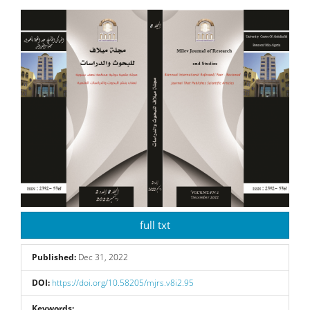
Article
Sidebar
full txt
Published:
Dec 31, 2022
DOI:
https://doi.org/10.58205/mjrs.v8i2.95
Keywords: