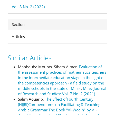
Vol. 8 No. 2 (2022)
Section
Articles
Similar Articles
Mahbouba Mouras, Siham Aimer,
Evaluation of
the assessment practices of mathematics teachers
in the intermediate education stage in the light of
the competencies approach - a field study on the
middle schools in the state of Mila-
,
Milev Journal
of Research and Studies: Vol. 7 No. 2 (2021)
Salim Aouarib,
The Effect ofFourth Century
(HIJRI)Compendiums on Facilitating & Teaching
Arabic Grammar The Book "Al-Wadih" by Al-