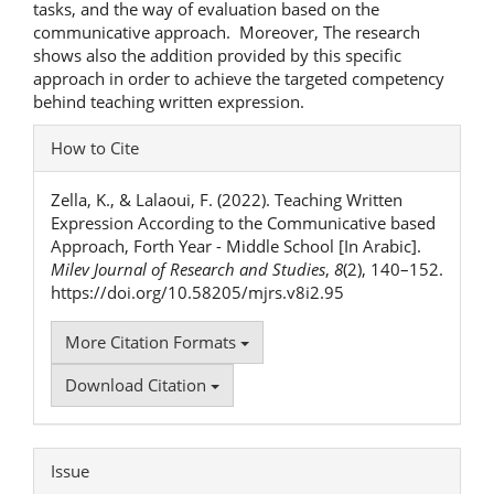
tasks, and the way of evaluation based on the
communicative approach. Moreover, The research
shows also the addition provided by this specific
approach in order to achieve the targeted competency
behind teaching written expression.
Article
How to Cite
Details
Zella, K., & Lalaoui, F. (2022). Teaching Written
Expression According to the Communicative based
Approach, Forth Year - Middle School [In Arabic].
Milev Journal of Research and Studies
,
8
(2), 140–152.
https://doi.org/10.58205/mjrs.v8i2.95
More Citation Formats
Download Citation
Issue