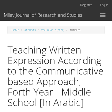
Main
Register
Login
Navigation
Main
Milev Journal of Research and Studies
Toggl
Content
naviga
Sidebar
HOME
ARCHIVES
VOL. 8 NO. 2 (2022)
ARTICLES
Teaching Written
Expression According
to the Communicative
based Approach,
Forth Year - Middle
School [In Arabic]