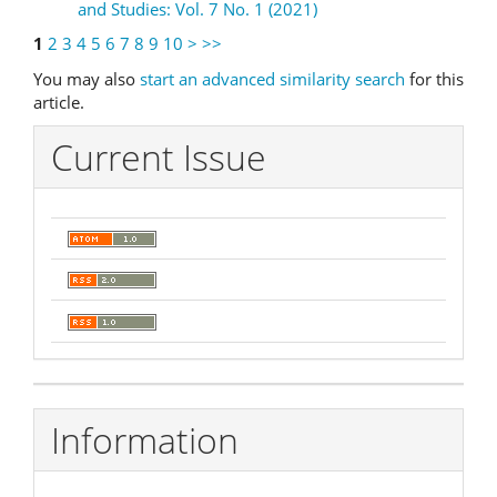
and Studies: Vol. 7 No. 1 (2021)
1
2
3
4
5
6
7
8
9
10
>
>>
You may also
start an advanced similarity search
for this
article.
Current Issue
Information