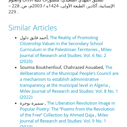
الإنسانية، أكادير، الطبعة الأولى، 1424ه / 2003م، ص, 228 –
229 .
Similar Articles
أحمد فايق دلول,
The Reality of Promoting
Citizenship Values in the Secondary School
Curriculum in the Palestinian Territories
,
Milev
Journal of Research and Studies: Vol. 6 No. 2
(2020)
Soumia Boukhenfouf, Chahrazed Aouabed,
The
deliberations of the Municipal People's Council are
a mechanism to establish administrative
transparency at the municipal level in Algeria
,
Milev Journal of Research and Studies: Vol. 8 No. 1
(2022)
سميرة بوجرة ,
The Liberation Revolution Image in
Popular Poetry: The “Poems from the Revolution
of the Free” Collection by Ahmed Qaja
,
Milev
Journal of Research and Studies: Vol. 9 No. 1
(2023)