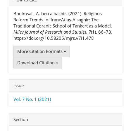
Details
Boulmsail, A. ben albachir. (2021). Religious
Reform Trends in IfraneAtlas-Alsaghir: The
Traditional Coranic School of Tankert as a Model.
Milev Journal of Research and Studies
,
7
(1), 66–73.
https://doi.org/10.58205/mjrs.v7i1.478
More Citation Formats
Download Citation
Issue
Vol. 7 No. 1 (2021)
Section