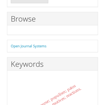
a
Submission
Browse
Developed
Open Journal Systems
By
Keywords
emotion; discourse; populism; patos
.