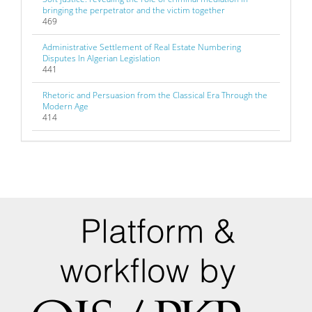
bringing the perpetrator and the victim together
469
Administrative Settlement of Real Estate Numbering
Disputes In Algerian Legislation
441
Rhetoric and Persuasion from the Classical Era Through the
Modern Age
414