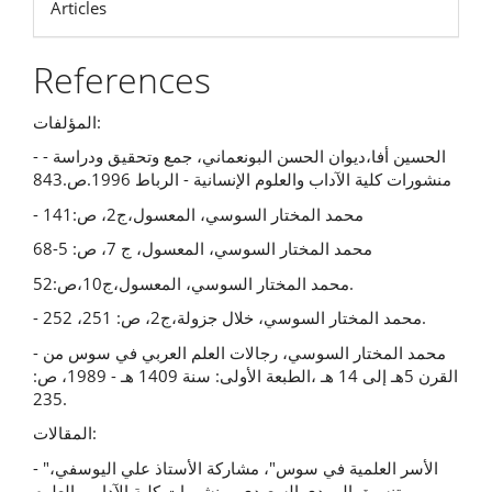
Articles
References
المؤلفات:
- الحسين أفا،ديوان الحسن البونعماني، جمع وتحقيق ودراسة -
منشورات كلية الآداب والعلوم الإنسانية - الرباط 1996.ص.843
- محمد المختار السوسي، المعسول،ج2، ص:141
محمد المختار السوسي، المعسول، ج 7، ص: 5-68
محمد المختار السوسي، المعسول،ج10،ص:52.
- محمد المختار السوسي، خلال جزولة،ج2، ص: 251، 252.
- محمد المختار السوسي، رجالات العلم العربي في سوس من
القرن 5هـ إلى 14 هـ ،الطبعة الأولى: سنة 1409 هـ - 1989، ص:
235.
المقالات:
- "الأسر العلمية في سوس"، مشاركة الأستاذ علي اليوسفي،
تنسيق المهدي السعيدي، منشورات كلية الآداب والعلوم