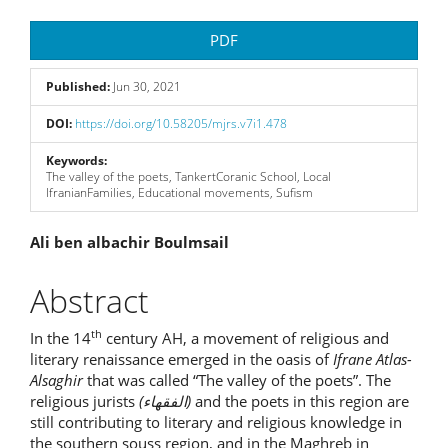
Article
PDF
Sidebar
Published:
Jun 30, 2021
DOI:
https://doi.org/10.58205/mjrs.v7i1.478
Keywords:
The valley of the poets, TankertCoranic School, Local
IfranianFamilies, Educational movements, Sufism
Main
Ali ben albachir Boulmsail
Article
Abstract
Content
th
In the 14
century AH, a movement of religious and
literary renaissance emerged in the oasis of
Ifrane Atlas-
Alsaghir
that was called “The valley of the poets”. The
religious jurists
(
الفقهاء
)
and the poets in this region are
still contributing to literary and religious knowledge in
the southern souss region, and in the Maghreb in