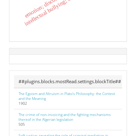
i
n
t
e
l
l
e
c
t
u
a
l
b
u
l
l
y
i
n
g
;
m
o
t
i
v
e
s
;
r
e
a
c
t
i
o
n
s
##plugins.blocks.mostRead.settings.blockTitle##
The Egoism and Altruism in Plato’s Philosophy: the Context
and the Meaning
1902
The crime of non-invoicing and the fighting mechanisms
thereof in the Algerian legislation
505
Soft justice: revealing the role of criminal mediation in