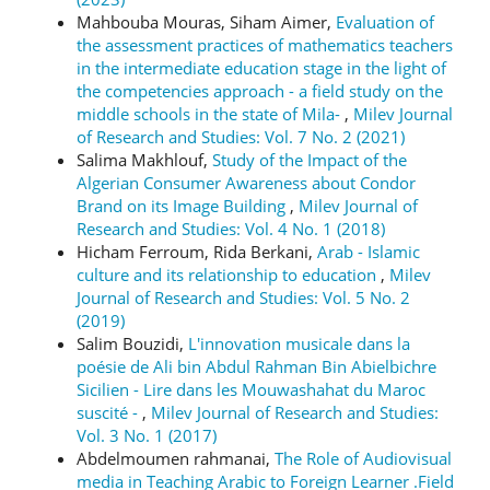
Mahbouba Mouras, Siham Aimer,
Evaluation of
the assessment practices of mathematics teachers
in the intermediate education stage in the light of
the competencies approach - a field study on the
middle schools in the state of Mila-
,
Milev Journal
of Research and Studies: Vol. 7 No. 2 (2021)
Salima Makhlouf,
Study of the Impact of the
Algerian Consumer Awareness about Condor
Brand on its Image Building
,
Milev Journal of
Research and Studies: Vol. 4 No. 1 (2018)
Hicham Ferroum, Rida Berkani,
Arab - Islamic
culture and its relationship to education
,
Milev
Journal of Research and Studies: Vol. 5 No. 2
(2019)
Salim Bouzidi,
L'innovation musicale dans la
poésie de Ali bin Abdul Rahman Bin Abielbichre
Sicilien - Lire dans les Mouwashahat du Maroc
suscité -
,
Milev Journal of Research and Studies:
Vol. 3 No. 1 (2017)
Abdelmoumen rahmanai,
The Role of Audiovisual
media in Teaching Arabic to Foreign Learner .Field