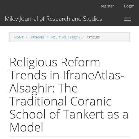
Main
Register
Login
Navigation
Main
Milev Journal of Research and Studies
Toggl
Content
naviga
Sidebar
HOME
ARCHIVES
VOL. 7 NO. 1 (2021)
ARTICLES
Religious Reform
Trends in IfraneAtlas-
Alsaghir: The
Traditional Coranic
School of Tankert as a
Model