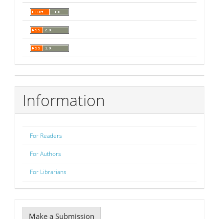
Information
For Readers
For Authors
For Librarians
Make
Make a Submission