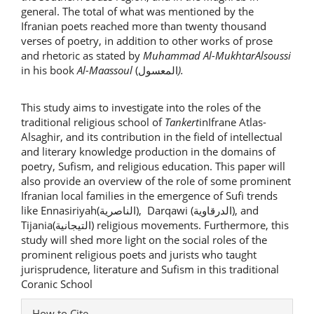
general. The total of what was mentioned by the
Ifranian poets reached more than twenty thousand
verses of poetry, in addition to other works of prose
and rhetoric as stated by
Muhammad Al-MukhtarAlsoussi
in his book
Al-Maassoul
(المعسول
).
This study aims to investigate into the roles of the
traditional religious school of
Tankert
inIfrane Atlas-
Alsaghir, and its contribution in the field of intellectual
and literary knowledge production in the domains of
poetry, Sufism, and religious education. This paper will
also provide an overview of the role of some prominent
Ifranian local families in the emergence of Sufi trends
like Ennasiriyah(الناصرية), Darqawi (الدرقاوية), and
Tijania(التيجانية) religious movements. Furthermore, this
study will shed more light on the social roles of the
prominent religious poets and jurists who taught
jurisprudence, literature and Sufism in this traditional
Coranic School
Article
How to Cite