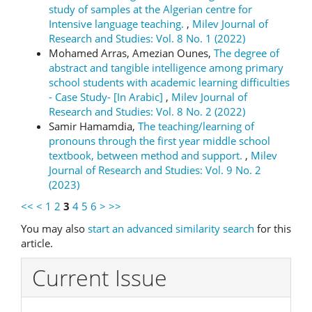
study of samples at the Algerian centre for
Intensive language teaching.
,
Milev Journal of
Research and Studies: Vol. 8 No. 1 (2022)
Mohamed Arras, Amezian Ounes,
The degree of
abstract and tangible intelligence among primary
school students with academic learning difficulties
- Case Study- [In Arabic]
,
Milev Journal of
Research and Studies: Vol. 8 No. 2 (2022)
Samir Hamamdia,
The teaching/learning of
pronouns through the first year middle school
textbook, between method and support.
,
Milev
Journal of Research and Studies: Vol. 9 No. 2
(2023)
<<
<
1
2
3
4
5
6
>
>>
You may also
start an advanced similarity search
for this
article.
Current Issue