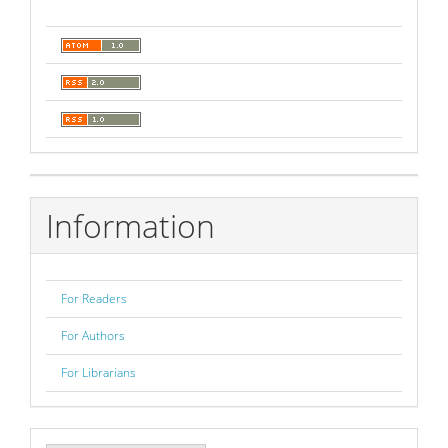
Information
For Readers
For Authors
For Librarians
Make