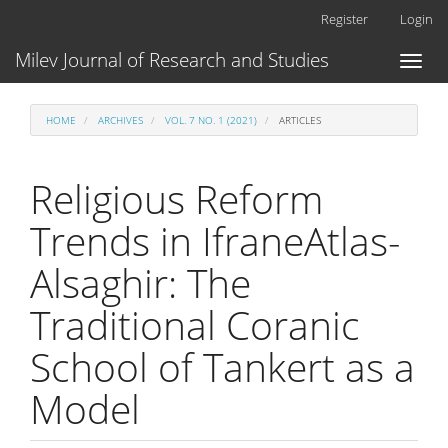
Main
Register
Login
Navigation
Main
Milev Journal of Research and Studies
Toggl
Content
naviga
Sidebar
HOME
ARCHIVES
VOL. 7 NO. 1 (2021)
ARTICLES
Religious Reform
Trends in IfraneAtlas-
Alsaghir: The
Traditional Coranic
School of Tankert as a
Model