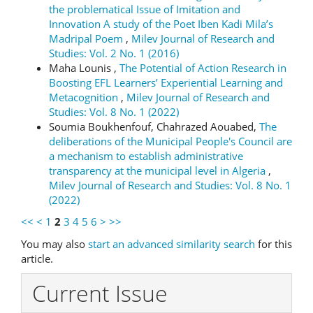
the problematical Issue of Imitation and
Innovation A study of the Poet Iben Kadi Mila’s
Madripal Poem
,
Milev Journal of Research and
Studies: Vol. 2 No. 1 (2016)
Maha Lounis ,
The Potential of Action Research in
Boosting EFL Learners’ Experiential Learning and
Metacognition
,
Milev Journal of Research and
Studies: Vol. 8 No. 1 (2022)
Soumia Boukhenfouf, Chahrazed Aouabed,
The
deliberations of the Municipal People's Council are
a mechanism to establish administrative
transparency at the municipal level in Algeria
,
Milev Journal of Research and Studies: Vol. 8 No. 1
(2022)
<<
<
1
2
3
4
5
6
>
>>
You may also
start an advanced similarity search
for this
article.
Current Issue