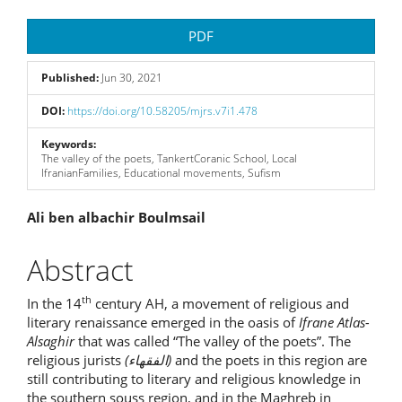
Article
PDF
Sidebar
Published:
Jun 30, 2021
DOI:
https://doi.org/10.58205/mjrs.v7i1.478
Keywords:
The valley of the poets, TankertCoranic School, Local
IfranianFamilies, Educational movements, Sufism
Main
Ali ben albachir Boulmsail
Article
Abstract
Content
th
In the 14
century AH, a movement of religious and
literary renaissance emerged in the oasis of
Ifrane Atlas-
Alsaghir
that was called “The valley of the poets”. The
religious jurists
(
الفقهاء
)
and the poets in this region are
still contributing to literary and religious knowledge in
the southern souss region, and in the Maghreb in