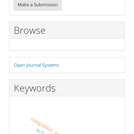
Make a Submission
a
Submission
Browse
Developed
Open Journal Systems
By
Keywords