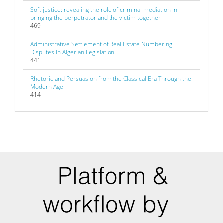
Soft justice: revealing the role of criminal mediation in
bringing the perpetrator and the victim together
469
Administrative Settlement of Real Estate Numbering
Disputes In Algerian Legislation
441
Rhetoric and Persuasion from the Classical Era Through the
Modern Age
414