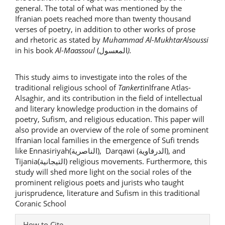
general. The total of what was mentioned by the
Ifranian poets reached more than twenty thousand
verses of poetry, in addition to other works of prose
and rhetoric as stated by
Muhammad Al-MukhtarAlsoussi
in his book
Al-Maassoul
(المعسول
).
This study aims to investigate into the roles of the
traditional religious school of
Tankert
inIfrane Atlas-
Alsaghir, and its contribution in the field of intellectual
and literary knowledge production in the domains of
poetry, Sufism, and religious education. This paper will
also provide an overview of the role of some prominent
Ifranian local families in the emergence of Sufi trends
like Ennasiriyah(الناصرية), Darqawi (الدرقاوية), and
Tijania(التيجانية) religious movements. Furthermore, this
study will shed more light on the social roles of the
prominent religious poets and jurists who taught
jurisprudence, literature and Sufism in this traditional
Coranic School
Article
How to Cite