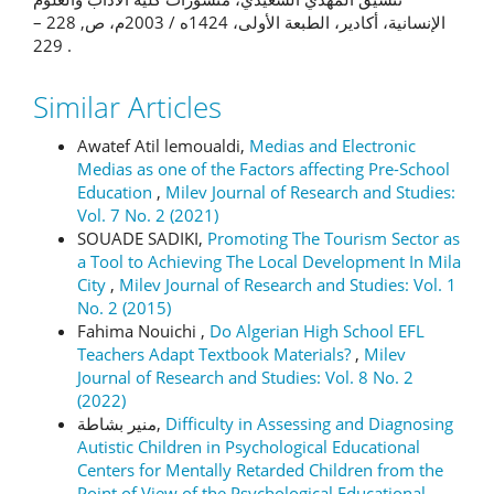
الإنسانية، أكادير، الطبعة الأولى، 1424ه / 2003م، ص, 228 –
229 .
Similar Articles
Awatef Atil lemoualdi,
Medias and Electronic
Medias as one of the Factors affecting Pre-School
Education
,
Milev Journal of Research and Studies:
Vol. 7 No. 2 (2021)
SOUADE SADIKI,
Promoting The Tourism Sector as
a Tool to Achieving The Local Development In Mila
City
,
Milev Journal of Research and Studies: Vol. 1
No. 2 (2015)
Fahima Nouichi ,
Do Algerian High School EFL
Teachers Adapt Textbook Materials?
,
Milev
Journal of Research and Studies: Vol. 8 No. 2
(2022)
منير بشاطة,
Difficulty in Assessing and Diagnosing
Autistic Children in Psychological Educational
Centers for Mentally Retarded Children from the
Point of View of the Psychological Educational