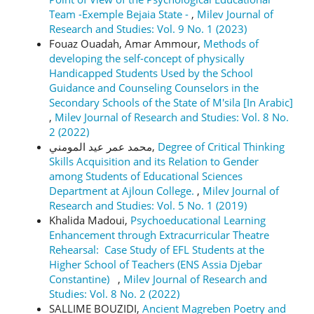
Team -Exemple Bejaia State -
,
Milev Journal of
Research and Studies: Vol. 9 No. 1 (2023)
Fouaz Ouadah, Amar Ammour,
Methods of
developing the self-concept of physically
Handicapped Students Used by the School
Guidance and Counseling Counselors in the
Secondary Schools of the State of M'sila [In Arabic]
,
Milev Journal of Research and Studies: Vol. 8 No.
2 (2022)
محمد عمر عيد المومني,
Degree of Critical Thinking
Skills Acquisition and its Relation to Gender
among Students of Educational Sciences
Department at Ajloun College.
,
Milev Journal of
Research and Studies: Vol. 5 No. 1 (2019)
Khalida Madoui,
Psychoeducational Learning
Enhancement through Extracurricular Theatre
Rehearsal: Case Study of EFL Students at the
Higher School of Teachers (ENS Assia Djebar
Constantine)
,
Milev Journal of Research and
Studies: Vol. 8 No. 2 (2022)
SALLIME BOUZIDI,
Ancient Magreben Poetry and