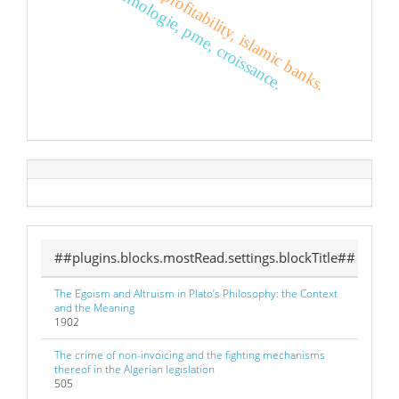
integration, profitability, islamic banks.
technologie, pme, croissance.
##plugins.blocks.mostRead.settings.blockTitle##
The Egoism and Altruism in Plato’s Philosophy: the Context
and the Meaning
1902
The crime of non-invoicing and the fighting mechanisms
thereof in the Algerian legislation
505