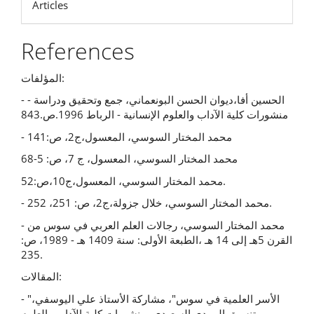
Articles
References
المؤلفات:
- الحسين أفا،ديوان الحسن البونعماني، جمع وتحقيق ودراسة -
منشورات كلية الآداب والعلوم الإنسانية - الرباط 1996.ص.843
- محمد المختار السوسي، المعسول،ج2، ص:141
محمد المختار السوسي، المعسول، ج 7، ص: 5-68
محمد المختار السوسي، المعسول،ج10،ص:52.
- محمد المختار السوسي، خلال جزولة،ج2، ص: 251، 252.
- محمد المختار السوسي، رجالات العلم العربي في سوس من
القرن 5هـ إلى 14 هـ ،الطبعة الأولى: سنة 1409 هـ - 1989، ص:
235.
المقالات:
- "الأسر العلمية في سوس"، مشاركة الأستاذ علي اليوسفي،
تنسيق المهدي السعيدي، منشورات كلية الآداب والعلوم