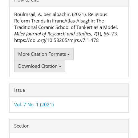
Details
Boulmsail, A. ben albachir. (2021). Religious
Reform Trends in IfraneAtlas-Alsaghir: The
Traditional Coranic School of Tankert as a Model.
Milev Journal of Research and Studies
,
7
(1), 66–73.
https://doi.org/10.58205/mjrs.v7i1.478
More Citation Formats
Download Citation
Issue
Vol. 7 No. 1 (2021)
Section