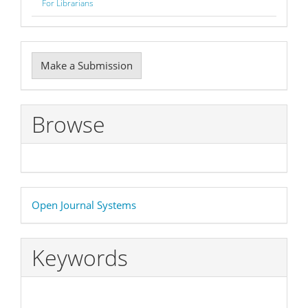
For Librarians
Make
Make a Submission
a
Submission
Browse
Developed
Open Journal Systems
By
Keywords