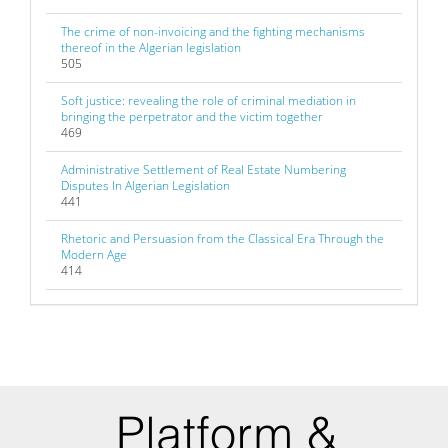
The crime of non-invoicing and the fighting mechanisms
thereof in the Algerian legislation
505
Soft justice: revealing the role of criminal mediation in
bringing the perpetrator and the victim together
469
Administrative Settlement of Real Estate Numbering
Disputes In Algerian Legislation
441
Rhetoric and Persuasion from the Classical Era Through the
Modern Age
414