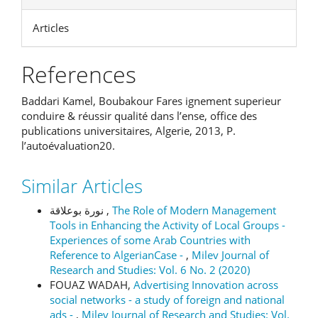
Articles
References
Baddari Kamel, Boubakour Fares ignement superieur
conduire & réussir qualité dans l’ense, office des
publications universitaires, Algerie, 2013, P.
l’autoévaluation20.
Similar Articles
نورة بوعلاقة ,
The Role of Modern Management
Tools in Enhancing the Activity of Local Groups -
Experiences of some Arab Countries with
Reference to AlgerianCase -
,
Milev Journal of
Research and Studies: Vol. 6 No. 2 (2020)
FOUAZ WADAH,
Advertising Innovation across
social networks - a study of foreign and national
ads -
,
Milev Journal of Research and Studies: Vol.