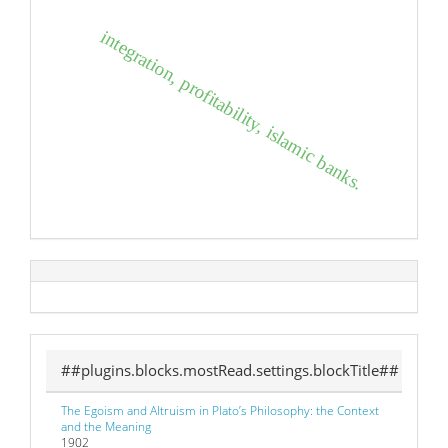
integration, profitability, islamic banks.
##plugins.blocks.mostRead.settings.blockTitle##
The Egoism and Altruism in Plato’s Philosophy: the Context
and the Meaning
1902