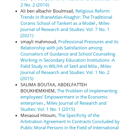
2 No. 2 (2016)
Ali ben albachir Boulmsail,
Religious Reform
Trends in IfraneAtlas-Alsaghir: The Traditional
Coranic School of Tankert as a Model
,
Milev
Journal of Research and Studies: Vol. 7 No. 1
(2021)
smayli mahmoud,
Professional Pressures and its
Relationship with job Satisfaction among
Counselors of Guidance and School Counseling
Working in Secondary Education Institutions -A
Field Study in WILIYA of Setif and Mila
,
Milev
Journal of Research and Studies: Vol. 1 No. 2
(2015)
SALIMA BOUTAA, ABDELFATTEH
BOUKHEMKHEM,
The Problem of implementing
employees’ Empowerment in the Economic
enterprises
,
Milev Journal of Research and
Studies: Vol. 1 No. 1 (2015)
Mesaoud Hitoum,
The Specificity of the
Arbitration Agreement in Contracts Concluded by
Public Moral Persons in the Field of International