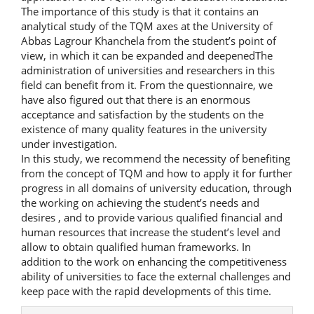
The importance of this study is that it contains an
analytical study of the TQM axes at the University of
Abbas Lagrour Khanchela from the student’s point of
view, in which it can be expanded and deepenedThe
administration of universities and researchers in this
field can benefit from it. From the questionnaire, we
have also figured out that there is an enormous
acceptance and satisfaction by the students on the
existence of many quality features in the university
under investigation.
In this study, we recommend the necessity of benefiting
from the concept of TQM and how to apply it for further
progress in all domains of university education, through
the working on achieving the student’s needs and
desires , and to provide various qualified financial and
human resources that increase the student’s level and
allow to obtain qualified human frameworks. In
addition to the work on enhancing the competitiveness
ability of universities to face the external challenges and
keep pace with the rapid developments of this time.