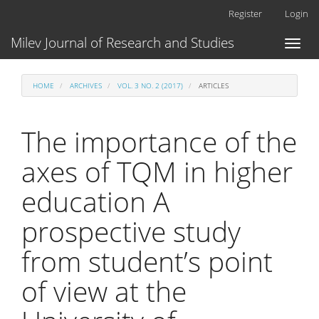
Main
Register
Login
Navigation
Main
Milev Journal of Research and Studies
Toggl
Content
naviga
Sidebar
HOME
ARCHIVES
VOL. 3 NO. 2 (2017)
ARTICLES
The importance of the
axes of TQM in higher
education A
prospective study
from student’s point
of view at the