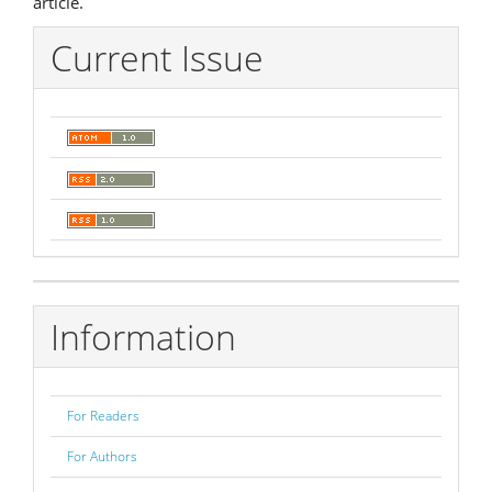
article.
Current Issue
Information
For Readers
For Authors