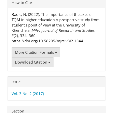
Article
How to Cite
Details
Badis, N. (2022). The importance of the axes of
TQM in higher education A prospective study from
student’s point of view at the University of
Khenchela.
Milev Journal of Research and Studies
,
3
(2), 334–360.
https://doi.org/10.58205/mjrs.v3i2.1344
More Citation Formats
Download Citation
Issue
Vol. 3 No. 2 (2017)
Section