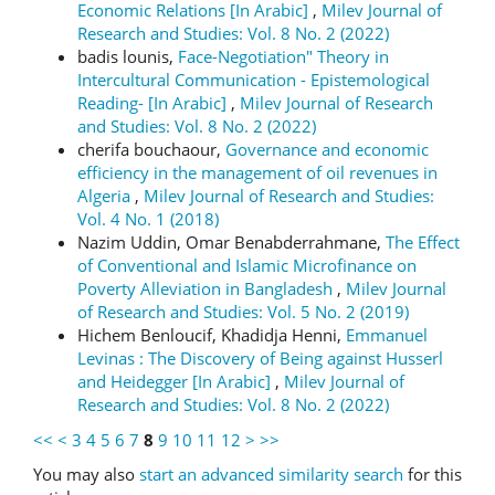
Economic Relations [In Arabic]
,
Milev Journal of
Research and Studies: Vol. 8 No. 2 (2022)
badis lounis,
Face-Negotiation" Theory in
Intercultural Communication - Epistemological
Reading- [In Arabic]
,
Milev Journal of Research
and Studies: Vol. 8 No. 2 (2022)
cherifa bouchaour,
Governance and economic
efficiency in the management of oil revenues in
Algeria
,
Milev Journal of Research and Studies:
Vol. 4 No. 1 (2018)
Nazim Uddin, Omar Benabderrahmane,
The Effect
of Conventional and Islamic Microfinance on
Poverty Alleviation in Bangladesh
,
Milev Journal
of Research and Studies: Vol. 5 No. 2 (2019)
Hichem Benloucif, Khadidja Henni,
Emmanuel
Levinas : The Discovery of Being against Husserl
and Heidegger [In Arabic]
,
Milev Journal of
Research and Studies: Vol. 8 No. 2 (2022)
<<
<
3
4
5
6
7
8
9
10
11
12
>
>>
You may also
start an advanced similarity search
for this