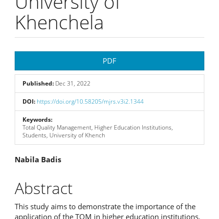
University of
Khenchela
Article
PDF
Sidebar
Published:
Dec 31, 2022
DOI:
https://doi.org/10.58205/mjrs.v3i2.1344
Keywords:
Total Quality Management, Higher Education Institutions,
Students, University of Khench
Main
Nabila Badis
Article
Abstract
Content
This study aims to demonstrate the importance of the
application of the TQM in higher education institutions.