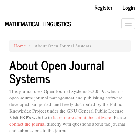
Main
Register
Login
Navigation
Main
MATHEMATICAL LINGUISTICS
Content
Toggl
Sidebar
navig
Home
About Open Journal Systems
About Open Journal
Systems
This journal uses Open Journal Systems 3.3.0.19, which is
open source journal management and publishing software
developed, supported, and freely distributed by the Public
Knowledge Project under the GNU General Public License.
Visit PKP's website to
learn more about the software
. Please
contact the journal
directly with questions about the journal
and submissions to the journal.