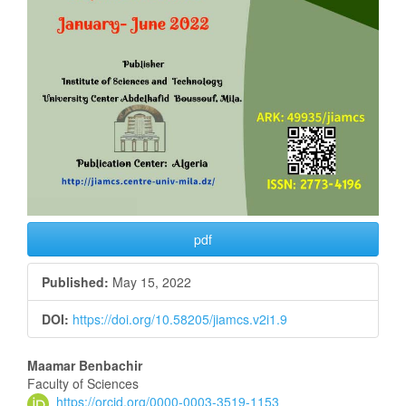
pdf
Published:
May 15, 2022
DOI:
https://doi.org/10.58205/jiamcs.v2i1.9
Main
Maamar Benbachir
Faculty of Sciences
Article
https://orcid.org/0000-0003-3519-1153