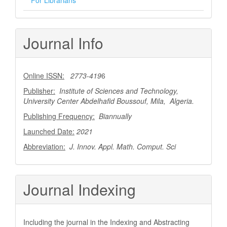
Journal Info
Online ISSN:
2773-419
6
Publisher:
Institute of Sciences and Technology,
University Center Abdelhafid Boussouf, Mila, Algeria.
Publishing Frequency:
Biannually
Launched Date:
2021
Abbreviation:
J. Innov. Appl. Math. Comput. Sci
Journal Indexing
Including the journal in the Indexing and Abstracting