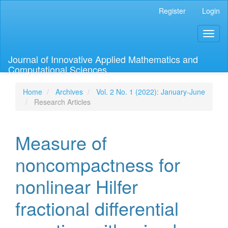
Main
Register
Login
Navigation
Main
Toggl
Content
naviga
Sidebar
Journal of Innovative Applied Mathematics and
Computational Sciences
Home
Archives
Vol. 2 No. 1 (2022): January-June
Research Articles
Measure of
noncompactness for
nonlinear Hilfer
fractional differential