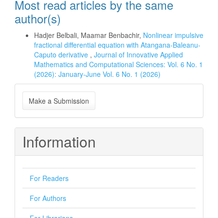
Most read articles by the same
author(s)
Hadjer Belbali, Maamar Benbachir,
Nonlinear impulsive
fractional differential equation with Atangana-Baleanu-
Caputo derivative
,
Journal of Innovative Applied
Mathematics and Computational Sciences: Vol. 6 No. 1
(2026): January-June Vol. 6 No. 1 (2026)
Make
Make a Submission
a
Submission
Information
For Readers
For Authors
For Librarians