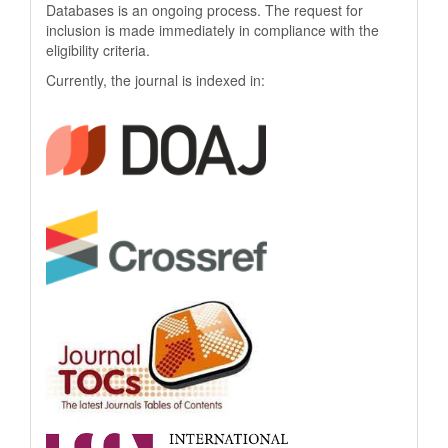
Databases is an ongoing process. The request for
inclusion is made immediately in compliance with the
eligibility criteria.
Currently, the journal is indexed in: