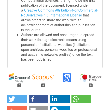
Computational Sciences
the right to be the first
publication of the document, licensed under
a
Creative Commons Attribution-NonCommercial-
NoDerivatives 4.0 International License
that
allows others to share the work with an
acknowledgement of authorship and publication
in the journal.
Authors are allowed and encouraged to spread
their work through electronic means using
personal or institutional websites (institutional
open archives, personal websites or professional
and academic networks profiles) once the text
has been published.
0
0
0