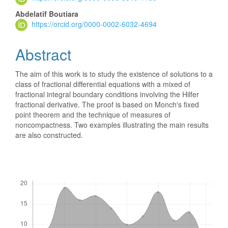
Content
Abdelatif Boutiara
https://orcid.org/0000-0002-6032-4694
Abstract
The aim of this work is to study the existence of solutions to a
class of fractional differential equations with a mixed of
fractional integral boundary conditions involving the Hilfer
fractional derivative. The proof is based on Monch's fixed
point theorem and the technique of measures of
noncompactness. Two examples illustrating the main results
are also constructed.
Downloads