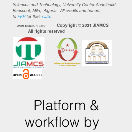
Sciences and Technology, University Center Abdelhafid
Boussouf, Mila, Algeria. All credits and honors
to
PKP
for their
OJS
.
Copyright © 2021 JIAMCS
Online ISSN:
2773-4196
All rights reserved