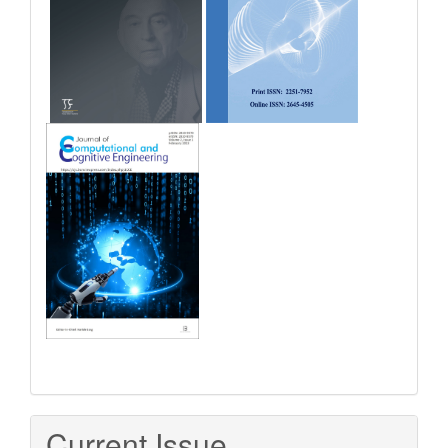
Current Issue