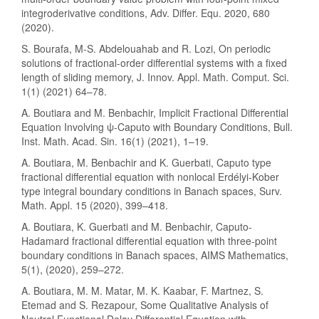
integroderivative conditions, Adv. Differ. Equ. 2020, 680
(2020).
S. Bourafa, M-S. Abdelouahab and R. Lozi, On periodic
solutions of fractional-order differential systems with a fixed
length of sliding memory, J. Innov. Appl. Math. Comput. Sci.
1(1) (2021) 64–78.
A. Boutiara and M. Benbachir, Implicit Fractional Differential
Equation Involving ψ-Caputo with Boundary Conditions, Bull.
Inst. Math. Acad. Sin. 16(1) (2021), 1–19.
A. Boutiara, M. Benbachir and K. Guerbati, Caputo type
fractional differential equation with nonlocal Erdélyi-Kober
type integral boundary conditions in Banach spaces, Surv.
Math. Appl. 15 (2020), 399–418.
A. Boutiara, K. Guerbati and M. Benbachir, Caputo-
Hadamard fractional differential equation with three-point
boundary conditions in Banach spaces, AIMS Mathematics,
5(1), (2020), 259–272.
A. Boutiara, M. M. Matar, M. K. Kaabar, F. Martnez, S.
Etemad and S. Rezapour, Some Qualitative Analysis of
Neutral Functional Delay Differential Equation with