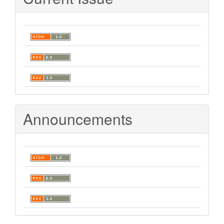
Announcements