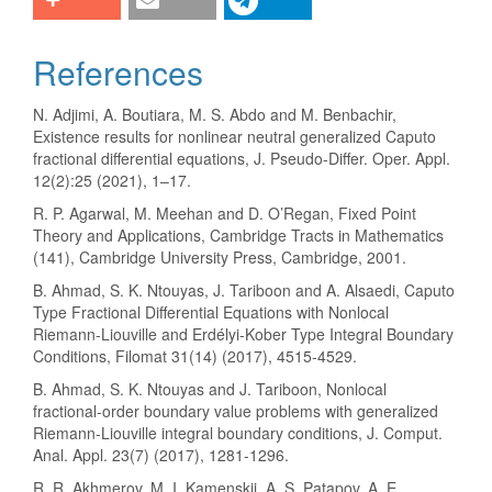
References
N. Adjimi, A. Boutiara, M. S. Abdo and M. Benbachir,
Existence results for nonlinear neutral generalized Caputo
fractional differential equations, J. Pseudo-Differ. Oper. Appl.
12(2):25 (2021), 1–17.
R. P. Agarwal, M. Meehan and D. O’Regan, Fixed Point
Theory and Applications, Cambridge Tracts in Mathematics
(141), Cambridge University Press, Cambridge, 2001.
B. Ahmad, S. K. Ntouyas, J. Tariboon and A. Alsaedi, Caputo
Type Fractional Differential Equations with Nonlocal
Riemann-Liouville and Erdélyi-Kober Type Integral Boundary
Conditions, Filomat 31(14) (2017), 4515-4529.
B. Ahmad, S. K. Ntouyas and J. Tariboon, Nonlocal
fractional-order boundary value problems with generalized
Riemann-Liouville integral boundary conditions, J. Comput.
Anal. Appl. 23(7) (2017), 1281-1296.
R. R. Akhmerov, M. I. Kamenskii, A. S. Patapov, A. E.