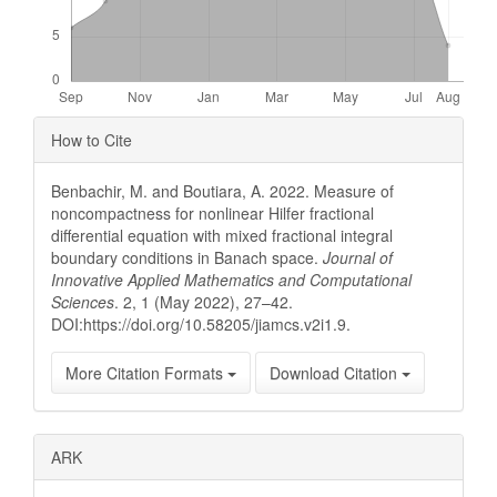
Article
How to Cite
Details
Benbachir, M. and Boutiara, A. 2022. Measure of
noncompactness for nonlinear Hilfer fractional
differential equation with mixed fractional integral
boundary conditions in Banach space.
Journal of
Innovative Applied Mathematics and Computational
Sciences
. 2, 1 (May 2022), 27–42.
DOI:https://doi.org/10.58205/jiamcs.v2i1.9.
More Citation Formats
Download Citation
ARK