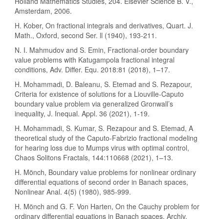
Holland Mathematics Studies, 204. Elsevier Science B. V.,
Amsterdam, 2006.
H. Kober, On fractional integrals and derivatives, Quart. J.
Math., Oxford, second Ser. ll (1940), 193-211.
N. I. Mahmudov and S. Emin, Fractional-order boundary
value problems with Katugampola fractional integral
conditions, Adv. Differ. Equ. 2018:81 (2018), 1–17.
H. Mohammadi, D. Baleanu, S. Etemad and S. Rezapour,
Criteria for existence of solutions for a Liouville-Caputo
boundary value problem via generalized Gronwall’s
inequality, J. Inequal. Appl. 36 (2021), 1-19.
H. Mohammadi, S. Kumar, S. Rezapour and S. Etemad, A
theoretical study of the Caputo-Fabrizio fractional modeling
for hearing loss due to Mumps virus with optimal control,
Chaos Solitons Fractals, 144:110668 (2021), 1–13.
H. Mönch, Boundary value problems for nonlinear ordinary
differential equations of second order in Banach spaces,
Nonlinear Anal. 4(5) (1980), 985-999.
H. Mönch and G. F. Von Harten, On the Cauchy problem for
ordinary differential equations in Banach spaces, Archiv.