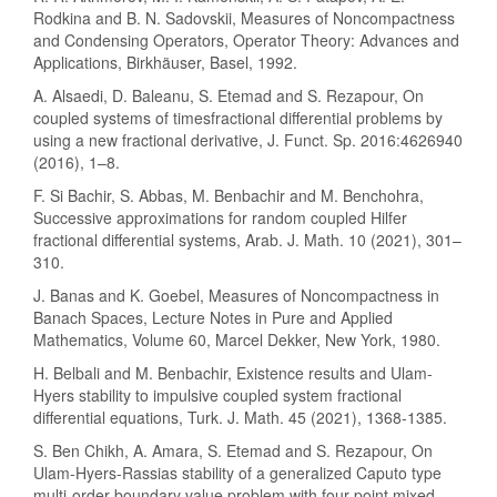
Rodkina and B. N. Sadovskii, Measures of Noncompactness
and Condensing Operators, Operator Theory: Advances and
Applications, Birkhäuser, Basel, 1992.
A. Alsaedi, D. Baleanu, S. Etemad and S. Rezapour, On
coupled systems of timesfractional differential problems by
using a new fractional derivative, J. Funct. Sp. 2016:4626940
(2016), 1–8.
F. Si Bachir, S. Abbas, M. Benbachir and M. Benchohra,
Successive approximations for random coupled Hilfer
fractional differential systems, Arab. J. Math. 10 (2021), 301–
310.
J. Banas and K. Goebel, Measures of Noncompactness in
Banach Spaces, Lecture Notes in Pure and Applied
Mathematics, Volume 60, Marcel Dekker, New York, 1980.
H. Belbali and M. Benbachir, Existence results and Ulam-
Hyers stability to impulsive coupled system fractional
differential equations, Turk. J. Math. 45 (2021), 1368-1385.
S. Ben Chikh, A. Amara, S. Etemad and S. Rezapour, On
Ulam-Hyers-Rassias stability of a generalized Caputo type
multi-order boundary value problem with four-point mixed