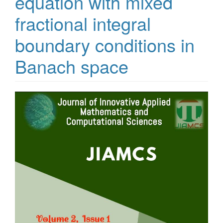
equation with mixed
fractional integral
boundary conditions in
Banach space
Article
Sidebar