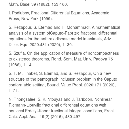
Math. Basel 39 (1982), 153-160.
I. Podlubny, Fractional Differential Equations, Academic
Press, New York (1999).
S. Rezapour, S. Etemad and H. Mohammadi, A mathematical
analysis of a system ofCaputo-Fabrizio fractional differential
equations for the anthrax disease model in animals, Adv.
Differ. Equ. 2020:481 (2020), 1–30.
S. Szufla, On the application of measure of noncompactness
to existence theorems, Rend. Sem. Mat. Univ. Padova 75
(1986), 1-14.
S. T. M. Thabet, S. Etemad, and S. Rezapour, On a new
structure of the pantograph inclusion problem in the Caputo
conformable setting, Bound. Value Probl. 2020:171 (2020),
1–21.
N. Thongsalee, S. K. Ntouyas and J. Tariboon, Nonlinear
Riemann-Liouville fractional differential equations with
nonlocal Erdelyi-Kober fractional integral conditions, Fract.
Calc. Appl. Anal. 19(2) (2016), 480-497 .