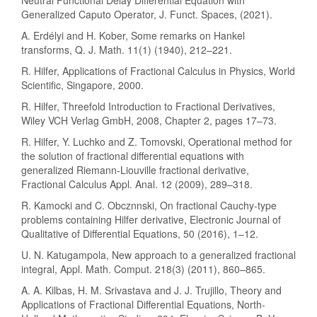
Generalized Caputo Operator, J. Funct. Spaces, (2021).
A. Erdélyi and H. Kober, Some remarks on Hankel
transforms, Q. J. Math. 11(1) (1940), 212–221.
R. Hilfer, Applications of Fractional Calculus in Physics, World
Scientific, Singapore, 2000.
R. Hilfer, Threefold Introduction to Fractional Derivatives,
Wiley VCH Verlag GmbH, 2008, Chapter 2, pages 17–73.
R. Hilfer, Y. Luchko and Z. Tomovski, Operational method for
the solution of fractional differential equations with
generalized Riemann-Liouville fractional derivative,
Fractional Calculus Appl. Anal. 12 (2009), 289–318.
R. Kamocki and C. Obcznnski, On fractional Cauchy-type
problems containing Hilfer derivative, Electronic Journal of
Qualitative of Differential Equations, 50 (2016), 1–12.
U. N. Katugampola, New approach to a generalized fractional
integral, Appl. Math. Comput. 218(3) (2011), 860–865.
A. A. Kilbas, H. M. Srivastava and J. J. Trujillo, Theory and
Applications of Fractional Differential Equations, North-