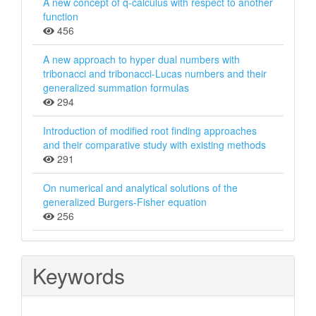
A new concept of q-calculus with respect to another
function
456
A new approach to hyper dual numbers with
tribonacci and tribonacci-Lucas numbers and their
generalized summation formulas
294
Introduction of modiﬁed root ﬁnding approaches
and their comparative study with existing methods
291
On numerical and analytical solutions of the
generalized Burgers-Fisher equation
256
Keywords