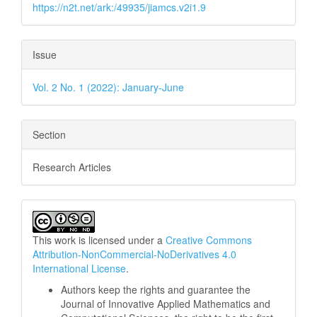
https://n2t.net/ark:/49935/jiamcs.v2i1.9
Issue
Vol. 2 No. 1 (2022): January-June
Section
Research Articles
This work is licensed under a
Creative Commons
Attribution-NonCommercial-NoDerivatives 4.0
International License
.
Authors keep the rights and guarantee the
Journal of Innovative Applied Mathematics and