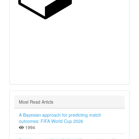
Most Read Articls
A Bayesian approach for predicting match
outcomes: FIFA World Cup 2026
1994