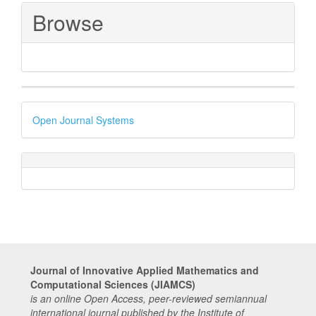
Browse
Developed
Open Journal Systems
By
Journal of Innovative Applied Mathematics and
Computational Sciences (JIAMCS)
is an online Open Access, peer-reviewed semiannual
international journal published by the Institute of