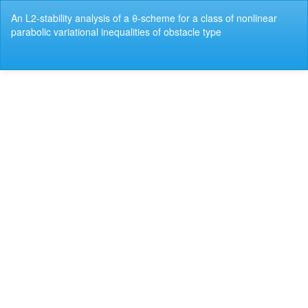
Return
An L2-stability analysis of a θ-scheme for a class of nonlinear
to
parabolic variational inequalities of obstacle type
Article
Details
Do
Do
P