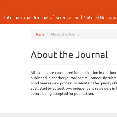
Main
Navigation
Main
International Journal of Sciences and Natural Ressou
Content
Sidebar
Home
About the Journal
About the Journal
All articles are considered for publication in this j
published in another journal or simultaneously submi
blind peer review process to maintain the quality of
evaluated by at least two independent reviewers in t
before being accepted for publication.