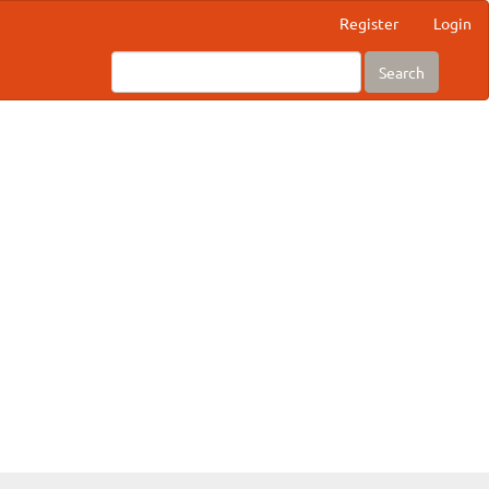
Register
Login
Search