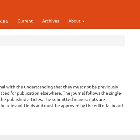
rces
Current
Archives
About
ournal with the understanding that they must not be previously
tted for publication elsewhere. The journal follows the single-
 the published articles. The submitted manuscripts are
he relevant fields and must be approved by the editorial board