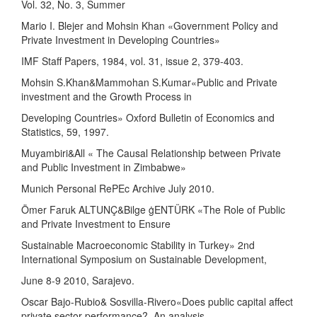
Vol. 32, No. 3, Summer
Mario I. Blejer and Mohsin Khan «Government Policy and
Private Investment in Developing Countries»
IMF Staff Papers, 1984, vol. 31, issue 2, 379-403.
Mohsin S.Khan&Mammohan S.Kumar«Public and Private
investment and the Growth Process in
Developing Countries» Oxford Bulletin of Economics and
Statistics, 59, 1997.
Muyambiri&All « The Causal Relationship between Private
and Public Investment in Zimbabwe»
Munich Personal RePEc Archive July 2010.
Ömer Faruk ALTUNÇ&Bilge ġENTÜRK «The Role of Public
and Private Investment to Ensure
Sustainable Macroeconomic Stability in Turkey» 2nd
International Symposium on Sustainable Development,
June 8-9 2010, Sarajevo.
Oscar Bajo-Rubio& Sosvilla-Rivero«Does public capital affect
private sector performance?. An analysis