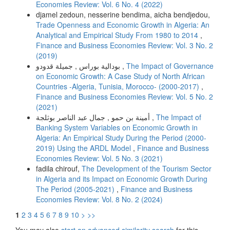
Economies Review: Vol. 6 No. 4 (2022)
djamel zedoun, nesserine bendima, aicha bendjedou,
Trade Openness and Economic Growth in Algeria: An
Analytical and Empirical Study From 1980 to 2014
,
Finance and Business Economies Review: Vol. 3 No. 2
(2019)
بودالية بوراس , جميلة قدودو ,
The Impact of Governance
on Economic Growth: A Case Study of North African
Countries -Algeria, Tunisia, Morocco- (2000-2017)
,
Finance and Business Economies Review: Vol. 5 No. 2
(2021)
أمينة بن حمو , جمال عبد الناصر بوثلجة ,
The Impact of
Banking System Variables on Economic Growth in
Algeria: An Empirical Study During the Period (2000-
2019) Using the ARDL Model
,
Finance and Business
Economies Review: Vol. 5 No. 3 (2021)
fadila chirouf,
The Development of the Tourism Sector
in Algeria and its Impact on Economic Growth During
The Period (2005-2021)
,
Finance and Business
Economies Review: Vol. 8 No. 2 (2024)
1
2
3
4
5
6
7
8
9
10
>
>>