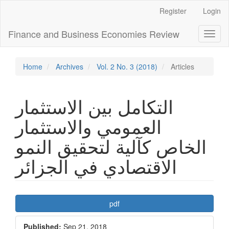
Main
Register
Login
Navigation
Main
Finance and Business Economies Review
Toggl
Content
naviga
Sidebar
Home
Archives
Vol. 2 No. 3 (2018)
Articles
التكامل بین الاستثمار
العمومي والاستثمار
الخاص كآلیة لتحقیق النمو
الاقتصادي في الجزائر
Article
pdf
Sidebar
Published:
Sep 21, 2018