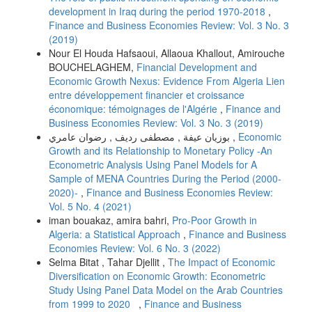
development in Iraq during the period 1970-2018
,
Finance and Business Economies Review: Vol. 3 No. 3
(2019)
Nour El Houda Hafsaoui, Allaoua Khallout, Amirouche
BOUCHELAGHEM,
Financial Development and
Economic Growth Nexus: Evidence From Algeria Lien
entre développement financier et croissance
économique: témoignages de l'Algérie
,
Finance and
Business Economies Review: Vol. 3 No. 3 (2019)
بوزيان عيفة , مصطفى رديف , رضوان عامري ,
Economic
Growth and its Relationship to Monetary Policy -An
Econometric Analysis Using Panel Models for A
Sample of MENA Countries During the Period (2000-
2020)-
,
Finance and Business Economies Review:
Vol. 5 No. 4 (2021)
iman bouakaz, amira bahri,
Pro-Poor Growth in
Algeria: a Statistical Approach
,
Finance and Business
Economies Review: Vol. 6 No. 3 (2022)
Selma Bitat , Tahar Djellit ,
The Impact of Economic
Diversification on Economic Growth: Econometric
Study Using Panel Data Model on the Arab Countries
from 1999 to 2020
,
Finance and Business