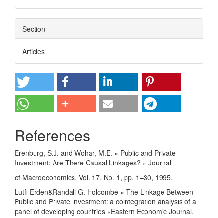
Section
Articles
References
Erenburg, S.J. and Wohar, M.E. « Public and Private
Investment: Are There Causal Linkages? » Journal
of Macroeconomics, Vol. 17. No. 1, pp. 1–30, 1995.
Lutfi Erden&Randall G. Holcombe « The Linkage Between
Public and Private Investment: a cointegration analysis of a
panel of developing countries »Eastern Economic Journal,