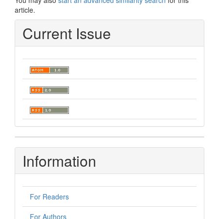
You may also
start an advanced similarity search
for this
article.
Current Issue
Information
For Readers
For Authors