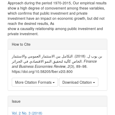
Approach during the period 1970-2015, Our empirical results
show a high degree of comovement among these variables,
which confirms that public investment and private
investment have an impact on economic growth, but did not
reach the desired results, As
show a causality relationship among public investment and
private investment.
Article
How to Cite
Details
بن یوب ل. (2018). التكامل بین الاستثمار العمومي والاستثمار
الخاص كآلیة لتحقیق النمو الاقتصادي في الجزائر.
Finance
and Business Economies Review
,
2
(3), 89–98.
https://doi.org/10.58205/fber.v2i3.800
More Citation Formats
Download Citation
Issue
Vol. 2 No. 3 (2018)