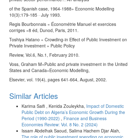
of the Spanish case, 1964-1988» Economic Modelling
10(3):179-185 · July 1993.
Regis Bourbonnais « Économétrie Manuel et exercices
corriges »8 éd, Dunod, Paris, 2011.
Toshiya Hatano « Crowding-in Effect of Public Investment on
Private Investment » Public Policy
Review, Vol.6, No.1, February 2010.
Voss, Graham M«Public and private investment in the United
States and Canada»Economic Modelling,
Elsevier, vol. 19(4), pages 641-664, August, 2002.
Similar Articles
Karima Saifi , Kenida Zouleykha,
Impact of Domestic
Public Debt on Algeria’s Economic Growth During the
Period (1990-2022)
,
Finance and Business
Economies Review: Vol. 8 No. 2 (2024)
Issam Abdelhak Saoud, Salima Hachem Djar Alah,
The role of public investment spending on economic