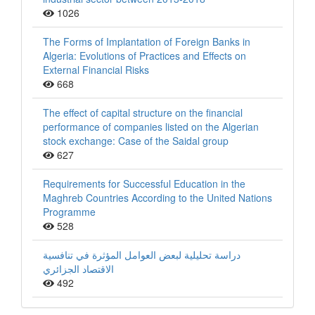
1026
The Forms of Implantation of Foreign Banks in
Algeria: Evolutions of Practices and Effects on
External Financial Risks
668
The effect of capital structure on the financial
performance of companies listed on the Algerian
stock exchange: Case of the Saidal group
627
Requirements for Successful Education in the
Maghreb Countries According to the United Nations
Programme
528
دراسة تحليلية لبعض العوامل المؤثرة في تنافسية
الاقتصاد الجزائري
492