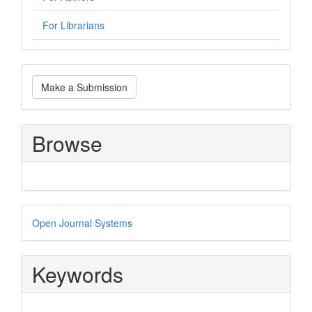
For Librarians
Make
Make a Submission
a
Submission
Browse
Developed
Open Journal Systems
By
Keywords