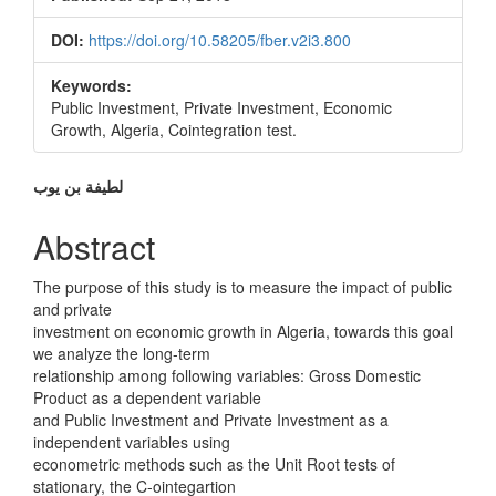
DOI:
https://doi.org/10.58205/fber.v2i3.800
Keywords:
Public Investment, Private Investment, Economic
Growth, Algeria, Cointegration test.
Main
لطیفة بن یوب
Article
Abstract
Content
The purpose of this study is to measure the impact of public
and private
investment on economic growth in Algeria, towards this goal
we analyze the long-term
relationship among following variables: Gross Domestic
Product as a dependent variable
and Public Investment and Private Investment as a
independent variables using
econometric methods such as the Unit Root tests of
stationary, the C-ointegartion