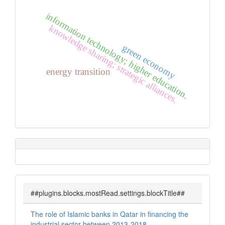
information technology; higher education.
knowledge sharing; strategic alliances.
green economy
energy transition
##plugins.blocks.mostRead.settings.blockTitle##
The role of Islamic banks in Qatar in financing the
industrial sector between 2013-2018