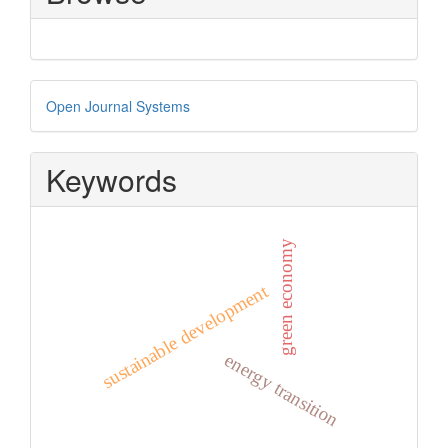
Developed
Open Journal Systems
By
Keywords
green economy
sustainable development
energy transition