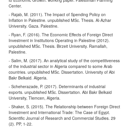
to Economic Growth. working paper. Palestinian Planning
Center.
- Rajab, M. (2011). The Impact of Spending Policy on
Inflation in Palestine. unpublished MSc. Thesis. Al-Azhar
University. Gaza. Palestine.
- Ryan, F. (2016). The Economic Effects of Foreign Direct
Investment in Institutions Operating in Palestine (2012).
unpublished MSc. Thesis. Birzeit University. Ramallah,
Palestine.
- Salim, M. (2017). An analytical study of the competitiveness
of the industrial sector in Algeria compared to some Arab
countries. unpublished MSc. Dissertation. University of Abi
Bakr Belkaid. Algeria.
- Scheherazade, P. (2017). Determinants of industrial
exports. unpublished MSc. Dissertation. Abi Bakr Belkaid
University, Tlemcen, Algeria.
- Shaker, S. (2015). The Relationship between Foreign Direct
Investment and International Trade: The Case of Egypt.
Scientific Journal of Research and Commercial Studies. 29
(2). PP, 1-22.