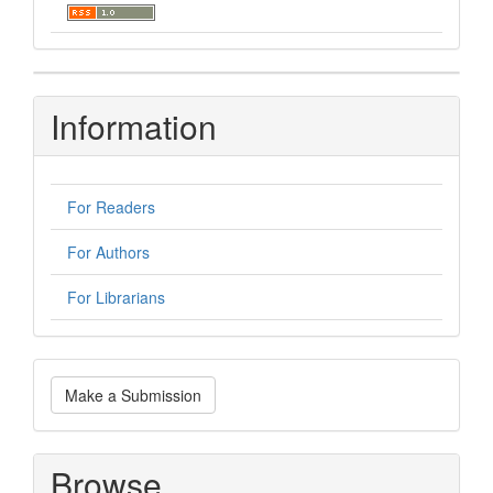
Information
For Readers
For Authors
For Librarians
Make
Make a Submission
a
Submission
Browse