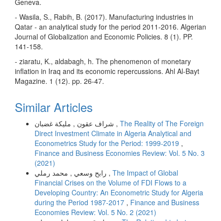
Geneva.
- Wasila, S., Rabih, B. (2017). Manufacturing industries in
Qatar - an analytical study for the period 2011-2016. Algerian
Journal of Globalization and Economic Policies. 8 (1). PP.
141-158.
- ziaratu, K., aldabagh, h. The phenomenon of monetary
inflation in Iraq and its economic repercussions. Ahl Al-Bayt
Magazine. 1 (12). pp. 26-47.
Similar Articles
شراف عقون , مليكة غضبان ,
The Reality of The Foreign
Direct Investment Climate in Algeria Analytical and
Econometrics Study for the Period: 1999-2019
,
Finance and Business Economies Review: Vol. 5 No. 3
(2021)
رابح وسعي , محمد رملي ,
The Impact of Global
Financial Crises on the Volume of FDI Flows to a
Developing Country: An Econometric Study for Algeria
during the Period 1987-2017
,
Finance and Business
Economies Review: Vol. 5 No. 2 (2021)