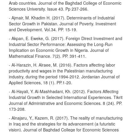
Arab countries. Journal of the Baghdad College of Economic
Sciences University. Issue 43. Pp 237-266.
- Ajmair, M. Khadim H. (2017). Determinants of Industrial
Sector Growth in Pakistan. Journal of Poverty. Investment
and Development. Vol.34. PP. 15-19.
- Akpan, E. Eweke, G. (2017). Foreign Direct Investment and
Industrial Sector Performance: Assessing the Long-Run
Implication on Economic Growth in Nigeria. Journal of
Mathematical Finance. 7(2). PP. 391-411.
- Al-Harazin, H. Alraee, M. (2016). Factors affecting labor
productivity and wages in the Palestinian manufacturing
industry, during the period 1994-2012. Jordanian Journal of
Applied Sciences, 18 (1). PP.1-20.
- Al-Hayali, Y. Al-Mashhadani, Kh. (2012). Factors Affecting
Industrial Growth in Selected International Experiences. Tikrit
Journal of Administrative and Economic Sciences. 8 (24). PP.
173-208.
- Alnajaru, Y., Kazem, R. (2017). The reality of manufacturing
in Iraq and the strategies for its advancement (a futuristic
vision). Journal of Baghdad College for Economic Sciences