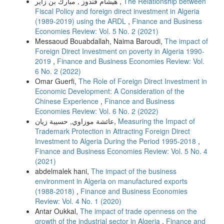
هيشام قندوز , مبارك بن زاير ,
The Relationship between
Fiscal Policy and foreign direct investment in Algeria
(1989-2019) using the ARDL
,
Finance and Business
Economies Review: Vol. 5 No. 2 (2021)
Messaoud Bouabdallah, Naima Baroudi,
The impact of
Foreign Direct Investment on poverty in Algeria 1990-
2019
,
Finance and Business Economies Review: Vol.
6 No. 2 (2022)
Omar Guerfi,
The Role of Foreign Direct Investment in
Economic Development: A Consideration of the
Chinese Experience
,
Finance and Business
Economies Review: Vol. 6 No. 2 (2022)
عائشة موزاوي, حسيبة زيان,
Measuring the Impact of
Trademark Protection in Attracting Foreign Direct
Investment to Algeria During the Period 1995-2018
,
Finance and Business Economies Review: Vol. 5 No. 4
(2021)
abdelmalek hani,
The impact of the business
environment in Algeria on manufactured exports
(1988-2018)
,
Finance and Business Economies
Review: Vol. 4 No. 1 (2020)
Antar Oukkal,
The impact of trade openness on the
growth of the industrial sector in Algeria
,
Finance and