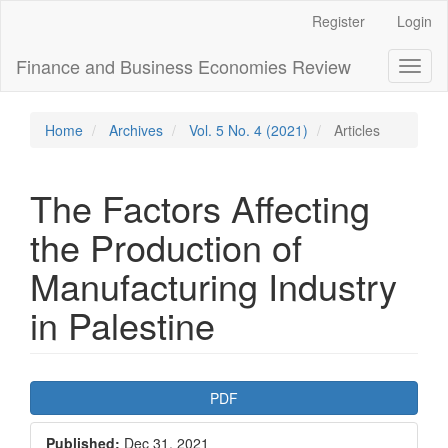
Main
Register
Login
Navigation
Main
Finance and Business Economies Review
Toggl
Content
naviga
Sidebar
Home
Archives
Vol. 5 No. 4 (2021)
Articles
The Factors Affecting
the Production of
Manufacturing Industry
in Palestine
Article
PDF
Sidebar
Published:
Dec 31, 2021