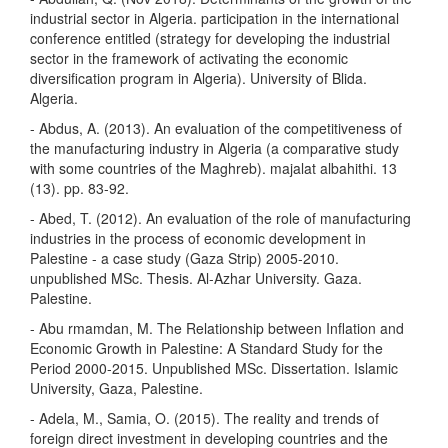
industrial sector in Algeria. participation in the international
conference entitled (strategy for developing the industrial
sector in the framework of activating the economic
diversification program in Algeria). University of Blida.
Algeria.
- Abdus, A. (2013). An evaluation of the competitiveness of
the manufacturing industry in Algeria (a comparative study
with some countries of the Maghreb). majalat albahithi. 13
(13). pp. 83-92.
- Abed, T. (2012). An evaluation of the role of manufacturing
industries in the process of economic development in
Palestine - a case study (Gaza Strip) 2005-2010.
unpublished MSc. Thesis. Al-Azhar University. Gaza.
Palestine.
- Abu rmamdan, M. The Relationship between Inflation and
Economic Growth in Palestine: A Standard Study for the
Period 2000-2015. Unpublished MSc. Dissertation. Islamic
University, Gaza, Palestine.
- Adela, M., Samia, O. (2015). The reality and trends of
foreign direct investment in developing countries and the