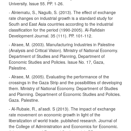
University. Issue 55. PP. 1-26.
- Alniematu, S., Naguib, S. (2013). The effect of exchange
rate changes on industrial growth is a standard study for
South and East Asia countries according to the industrial
classification for the period (1990-2005). Al-Rafidain
Development Journal. 35 (111). PP. 101-112.
- Alraee, M. (2003). Manufacturing Industries in Palestine
(Analysis and Critical Vision). Ministry of National Economy.
Department of Studies and Planning, Department of
Economic Studies and Policies. Issue No. 17, Gaza,
Palestine.
- Alraee, M. (2005). Evaluating the performance of the
crossings in the Gaza Strip and the possibilities of developing
them. Ministry of National Economy. Department of Studies
and Planning. Department of Economic Studies and Policies.
Gaza. Palestine.
- Al-Rubaie, R., al'asdi. S (2013). The impact of exchange
rate movement on economic growth in light of the
liberalization of world trade. published research. Journal of
the College of Administration and Economics for Economic.