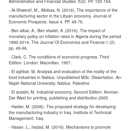
Administrative and Financial Studies. 5(2). PP. 120-154.
- Al-Shweref, M., Albibas, N. (2016). The importance of the
manufacturing sector in the Libyan economy. Journal of
Economic Prospects. Issue 4. PP. 49-76.
- Ben albar, A., Ben elsalet, A .(2016). The impact of
monetary policy on inflation rates in Algeria during the period
1990-2014. The Journal Of Economics and Finance.1 (2).
pp. 49-66.
- Clark, C. The conditions of economic progress. Third
Edition: London: Macmillan. 1957.
- El aghbar, M. Analysis and evaluation of the reality of the
food industries in Nablus. Unpublished MSc. Dissertation. An-
Najah National University. Nablus. Palestine
- El qraishi, M. Industrial economy. Second Edition: Amman.
Dar Wael for printing, publishing and distribution.2005.
- Haider, M. (2006). The proposed strategy for developing
the manufacturing industry in Iraq. Institute of Technical
Management. Iraq.
- Hasan, L., hadad, M. (2016). Mechanisms to promote