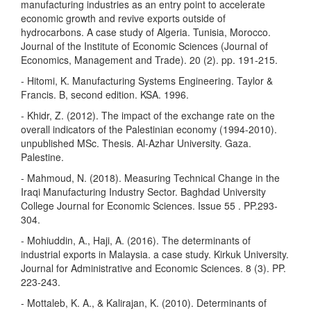
manufacturing industries as an entry point to accelerate
economic growth and revive exports outside of
hydrocarbons. A case study of Algeria. Tunisia, Morocco.
Journal of the Institute of Economic Sciences (Journal of
Economics, Management and Trade). 20 (2). pp. 191-215.
- Hitomi, K. Manufacturing Systems Engineering. Taylor &
Francis. B, second edition. KSA. 1996.
- Khidr, Z. (2012). The impact of the exchange rate on the
overall indicators of the Palestinian economy (1994-2010).
unpublished MSc. Thesis. Al-Azhar University. Gaza.
Palestine.
- Mahmoud, N. (2018). Measuring Technical Change in the
Iraqi Manufacturing Industry Sector. Baghdad University
College Journal for Economic Sciences. Issue 55 . PP.293-
304.
- Mohiuddin, A., Haji, A. (2016). The determinants of
industrial exports in Malaysia. a case study. Kirkuk University.
Journal for Administrative and Economic Sciences. 8 (3). PP.
223-243.
- Mottaleb, K. A., & Kalirajan, K. (2010). Determinants of