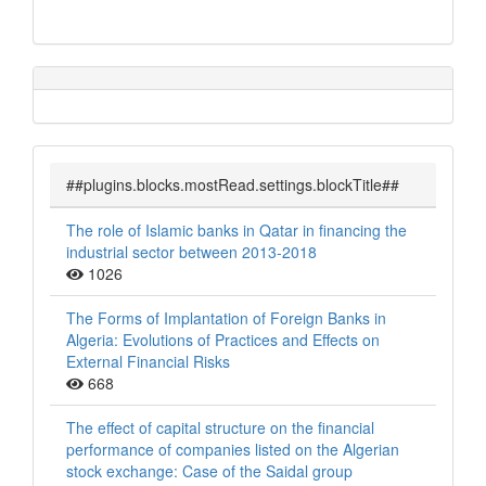
##plugins.blocks.mostRead.settings.blockTitle##
The role of Islamic banks in Qatar in financing the
industrial sector between 2013-2018
1026
The Forms of Implantation of Foreign Banks in
Algeria: Evolutions of Practices and Effects on
External Financial Risks
668
The effect of capital structure on the financial
performance of companies listed on the Algerian
stock exchange: Case of the Saidal group