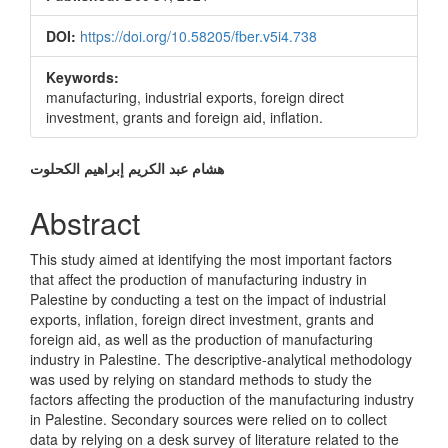
DOI:
https://doi.org/10.58205/fber.v5i4.738
Keywords:
manufacturing, industrial exports, foreign direct
investment, grants and foreign aid, inflation.
Main
هشام عبد الكريم إبراهيم الكحلوت
Article
Abstract
Content
This study aimed at identifying the most important factors
that affect the production of manufacturing industry in
Palestine by conducting a test on the impact of industrial
exports, inflation, foreign direct investment, grants and
foreign aid, as well as the production of manufacturing
industry in Palestine. The descriptive-analytical methodology
was used by relying on standard methods to study the
factors affecting the production of the manufacturing industry
in Palestine. Secondary sources were relied on to collect
data by relying on a desk survey of literature related to the