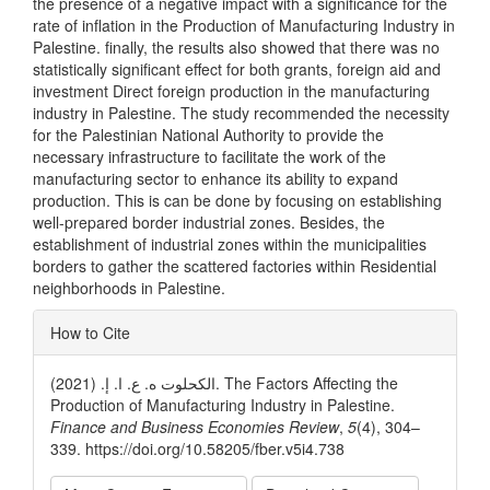
the presence of a negative impact with a significance for the
rate of inflation in the Production of Manufacturing Industry in
Palestine. finally, the results also showed that there was no
statistically significant effect for both grants, foreign aid and
investment Direct foreign production in the manufacturing
industry in Palestine. The study recommended the necessity
for the Palestinian National Authority to provide the
necessary infrastructure to facilitate the work of the
manufacturing sector to enhance its ability to expand
production. This is can be done by focusing on establishing
well-prepared border industrial zones. Besides, the
establishment of industrial zones within the municipalities
borders to gather the scattered factories within Residential
neighborhoods in Palestine.
Article
How to Cite
Details
الكحلوت ه. ع. ا. إ. (2021). The Factors Affecting the
Production of Manufacturing Industry in Palestine.
Finance and Business Economies Review
,
5
(4), 304–
339. https://doi.org/10.58205/fber.v5i4.738