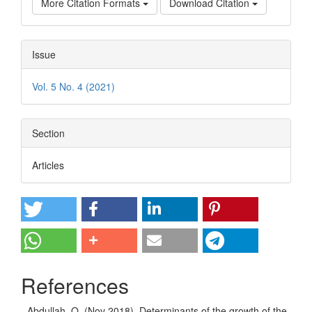
More Citation Formats
Download Citation
Issue
Vol. 5 No. 4 (2021)
Section
Articles
References
- Abdullah, Q. (Nov 2018). Determinants of the growth of the