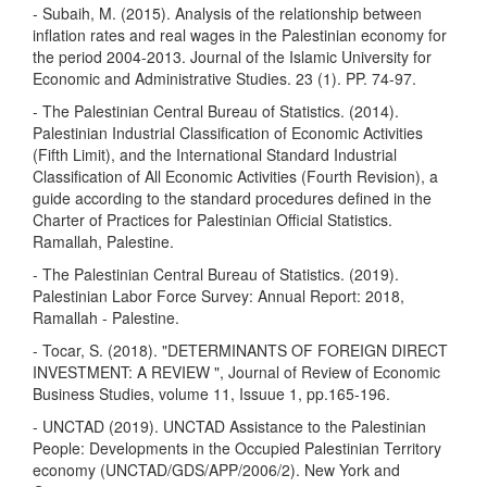
- Subaih, M. (2015). Analysis of the relationship between
inflation rates and real wages in the Palestinian economy for
the period 2004-2013. Journal of the Islamic University for
Economic and Administrative Studies. 23 (1). PP. 74-97.
- The Palestinian Central Bureau of Statistics. (2014).
Palestinian Industrial Classification of Economic Activities
(Fifth Limit), and the International Standard Industrial
Classification of All Economic Activities (Fourth Revision), a
guide according to the standard procedures defined in the
Charter of Practices for Palestinian Official Statistics.
Ramallah, Palestine.
- The Palestinian Central Bureau of Statistics. (2019).
Palestinian Labor Force Survey: Annual Report: 2018,
Ramallah - Palestine.
- Tocar, S. (2018). "DETERMINANTS OF FOREIGN DIRECT
INVESTMENT: A REVIEW ", Journal of Review of Economic
Business Studies, volume 11, Issuue 1, pp.165-196.
- UNCTAD (2019). UNCTAD Assistance to the Palestinian
People: Developments in the Occupied Palestinian Territory
economy (UNCTAD/GDS/APP/2006/2). New York and