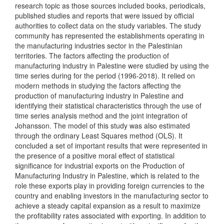
research topic as those sources included books, periodicals,
published studies and reports that were issued by official
authorities to collect data on the study variables. The study
community has represented the establishments operating in
the manufacturing industries sector in the Palestinian
territories. The factors affecting the production of
manufacturing industry in Palestine were studied by using the
time series during for the period (1996-2018). It relied on
modern methods in studying the factors affecting the
production of manufacturing industry in Palestine and
identifying their statistical characteristics through the use of
time series analysis method and the joint integration of
Johansson. The model of this study was also estimated
through the ordinary Least Squares method (OLS). It
concluded a set of important results that were represented in
the presence of a positive moral effect of statistical
significance for industrial exports on the Production of
Manufacturing Industry in Palestine, which is related to the
role these exports play in providing foreign currencies to the
country and enabling investors in the manufacturing sector to
achieve a steady capital expansion as a result to maximize
the profitability rates associated with exporting. In addition to