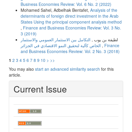
Business Economies Review: Vol. 6 No. 2 (2022)
Mohamed Sahel, Adbelhak Bentafet,
Analysis of the
determinants of foreign direct investment in the Arab
States Using the principal component analysis method
,
Finance and Business Economies Review: Vol. 3 No.
3 (2019)
التكامل بین الاستثمار العمومي والاستثمار
لطیفة بن یوب ,
الخاص كآلیة لتحقیق النمو الاقتصادي في الجزائر
,
Finance
and Business Economies Review: Vol. 2 No. 3 (2018)
1
2
3
4
5
6
7
8
9
10
>
>>
You may also
start an advanced similarity search
for this
article.
Current Issue