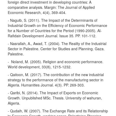
foreign direct investment in developing countries: A
comparative analysis. Margin: The Journal of Applied
Economic Research, 4(4), 369-404.
- Naguib, S. (2011). The Impact of the Determinants of
Industrial Growth on the Efficiency of Economic Performance
for a Number of Countries for the Period (1990-2005). Al-
Rafidain Development Journal. Issue 35. PP. 101-112.
- Nasrallah, A., Awad, T. (2004). The Reality of the Industrial
Sector in Palestine. Center for Studies and Planning. Gaza.
Palestine.
- ‏ Noland, M. (2005). Religion and economic performance.
- Qaitoon, M. (2017). The contribution of the new industrial
strategy to the performance of the manufacturing sector in
Algeria. Humanities Journal. 4(3). PP. 269-303.
- Qaribi, N. (2014). The Impact of Exports on Economic
Growth. Unpublished MSc. Thesis. University of wahuran,
Algeria.
- Qudaih, W. (2007). The Exchange Rate and its Relationship