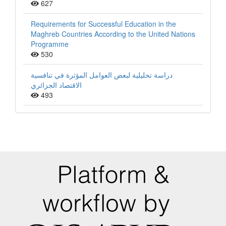
627
Requirements for Successful Education in the
Maghreb Countries According to the United Nations
Programme
530
دراسة تحليلية لبعض العوامل المؤثرة في تنافسية
الاقتصاد الجزائري
493