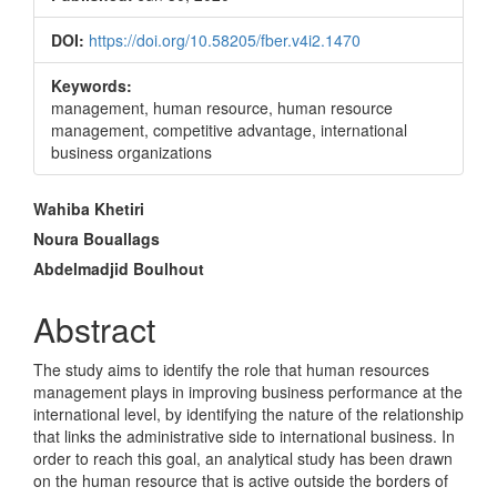
DOI:
https://doi.org/10.58205/fber.v4i2.1470
Keywords:
management, human resource, human resource
management, competitive advantage, international
business organizations
Main
Wahiba Khetiri
Article
Noura Bouallags
Abdelmadjid Boulhout
Content
Abstract
The study aims to identify the role that human resources
management plays in improving business performance at the
international level, by identifying the nature of the relationship
that links the administrative side to international business. In
order to reach this goal, an analytical study has been drawn
on the human resource that is active outside the borders of