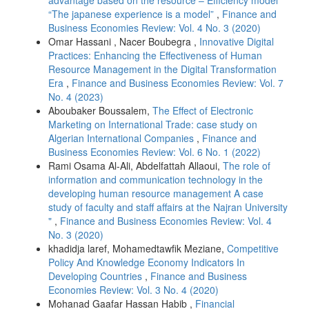
advantage based on the resource – Efficiency model
“The japanese experience is a model”
,
Finance and
Business Economies Review: Vol. 4 No. 3 (2020)
Omar Hassani , Nacer Boubegra ,
Innovative Digital
Practices: Enhancing the Effectiveness of Human
Resource Management in the Digital Transformation
Era
,
Finance and Business Economies Review: Vol. 7
No. 4 (2023)
Aboubaker Boussalem,
The Effect of Electronic
Marketing on International Trade: case study on
Algerian International Companies
,
Finance and
Business Economies Review: Vol. 6 No. 1 (2022)
Rami Osama Al-Ali, Abdelfattah Allaoui,
The role of
information and communication technology in the
developing human resource management A case
study of faculty and staff affairs at the Najran University
"
,
Finance and Business Economies Review: Vol. 4
No. 3 (2020)
khadidja laref, Mohamedtawfik Meziane,
Competitive
Policy And Knowledge Economy Indicators In
Developing Countries
,
Finance and Business
Economies Review: Vol. 3 No. 4 (2020)
Mohanad Gaafar Hassan Habib ,
Financial