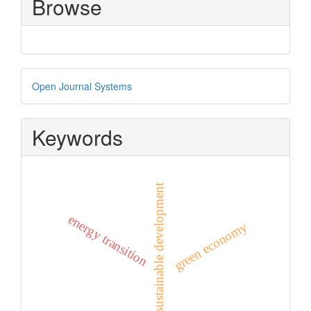
Browse
Developed
Open Journal Systems
By
Keywords
sustainable development
energy transition
green economy