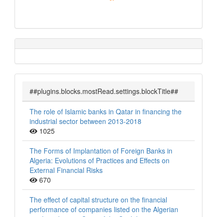
##plugins.blocks.mostRead.settings.blockTitle##
The role of Islamic banks in Qatar in financing the
industrial sector between 2013-2018
1025
The Forms of Implantation of Foreign Banks in
Algeria: Evolutions of Practices and Effects on
External Financial Risks
670
The effect of capital structure on the financial
performance of companies listed on the Algerian