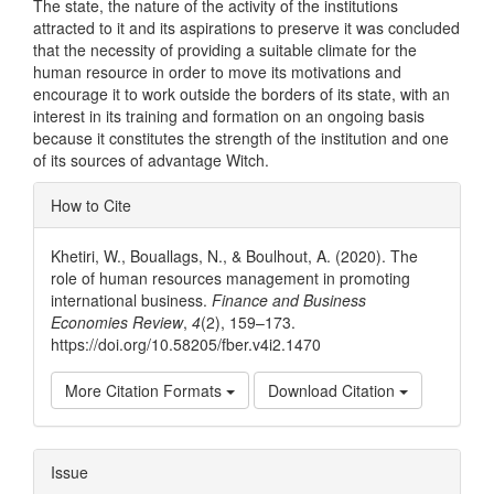
The state, the nature of the activity of the institutions
attracted to it and its aspirations to preserve it was concluded
that the necessity of providing a suitable climate for the
human resource in order to move its motivations and
encourage it to work outside the borders of its state, with an
interest in its training and formation on an ongoing basis
because it constitutes the strength of the institution and one
of its sources of advantage Witch.
Article
How to Cite
Details
Khetiri, W., Bouallags, N., & Boulhout, A. (2020). The
role of human resources management in promoting
international business.
Finance and Business
Economies Review
,
4
(2), 159–173.
https://doi.org/10.58205/fber.v4i2.1470
More Citation Formats
Download Citation
Issue