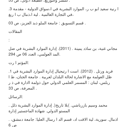
للنشر والتوزيع، الطبعة ا،ولل، ص 55 .
.3 ا رنية سعيد ابو ب ر، الموارد البشرية في ا،سواق الدولية - مقدمة
في التجارة العالمية . لية ا،ذمال ب ا ربغ،
قسم التسويق : جامعة الملو ذبد العزيز، ص 03 .
المقالات
:
مجاني غنية، بن ساذد يمينة . (2011). إدارة الموارد البشرية في ضل
المد العولمي، العدد 06 ص 294.
المؤتم ا رت:
.1 فريد ورتل . (2012). است ا رتيجيال إدارة الموارد البشرية في
ظل العولمة مع الاشارة لحالة البلدان لعربية . جامعة الجنان، ط ا
ربلس، لبنان : المسمر العلمي الدولي حول ذولمة اادارة في ذ ر
المعرفة، ص 33 .
الرسائل:
. محمد وسيم بازرباشي. )بلا تاريخ(. إدارة الموارد البشرية ذلل
المستو الدولي. شهادة الماجستير إدارة
. اذمال. سورية، لية الاقت اد، قسم الد ا رسال العليا: جامعة دمشق،
ص 6