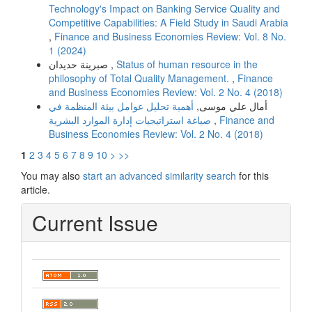
Technology's Impact on Banking Service Quality and
Competitive Capabilities: A Field Study in Saudi Arabia
,
Finance and Business Economies Review: Vol. 8 No.
1 (2024)
صبرینة حدیدان ,
Status of human resource in the
philosophy of Total Quality Management.
,
Finance
and Business Economies Review: Vol. 2 No. 4 (2018)
أهمیة تحلیل عوامل بیئة المنظمة في
أمال علي موسى,
صیاغة استراتیجیات إدارة الموارد البشریة
,
Finance and
Business Economies Review: Vol. 2 No. 4 (2018)
1
2
3
4
5
6
7
8
9
10
>
>>
You may also
start an advanced similarity search
for this
article.
Current Issue