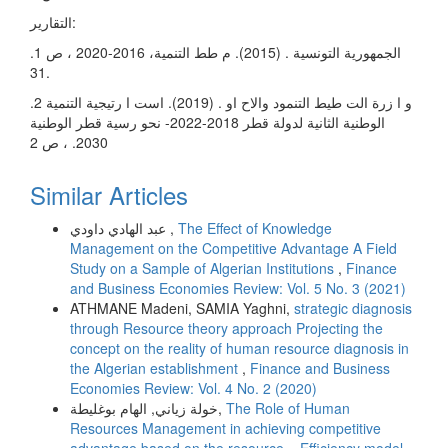
التقارير:
.1 الجمهورية التونسية . (2015). م طط التنمية، 2016-2020 ، ص
31.
.2 و ا زرة الت طيط التنمود والاح او . (2019). است ا رتيجية التنمية
الوطنية الثانية لدولة قطر 2018-2022- نحو رسية قطر الوطنية
2030. ، ص 2
Similar Articles
عبد الهادي داودي ,
The Effect of Knowledge
Management on the Competitive Advantage A Field
Study on a Sample of Algerian Institutions
,
Finance
and Business Economies Review: Vol. 5 No. 3 (2021)
ATHMANE Madeni, SAMIA Yaghni,
strategic diagnosis
through Resource theory approach Projecting the
concept on the reality of human resource diagnosis in
the Algerian establishment
,
Finance and Business
Economies Review: Vol. 4 No. 2 (2020)
خولة زياني, الهام بوغليطة,
The Role of Human
Resources Management in achieving competitive