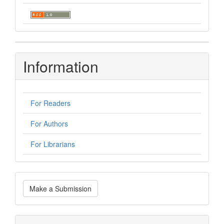
Information
For Readers
For Authors
For Librarians
Make
Make a Submission
a
Submission