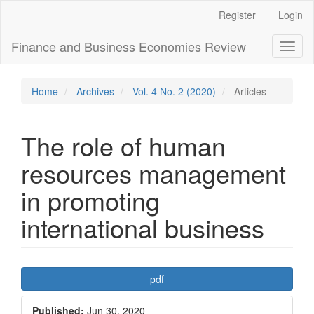
Main
Register
Login
Navigation
Main
Finance and Business Economies Review
Toggl
Content
naviga
Sidebar
Home
Archives
Vol. 4 No. 2 (2020)
Articles
The role of human
resources management
in promoting
international business
Article
pdf
Sidebar
Published:
Jun 30, 2020