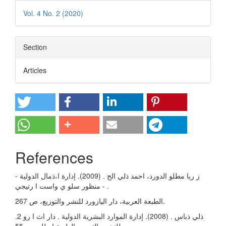
Vol. 4 No. 2 (2020)
Section
Articles
References
ز ريا مطلو الدورد، احمد ذلي الح . (2009). إدارة ا،ذمال الدولية -
منظور سلو ي واست ا رتيجي - .
الطبعة العربية، دار اليازورد للنشر والتوزيع، ص 267.
.2 ذلي ذباس . (2008). إدارة الموارد البشرية الدولية . دار اث ا رو