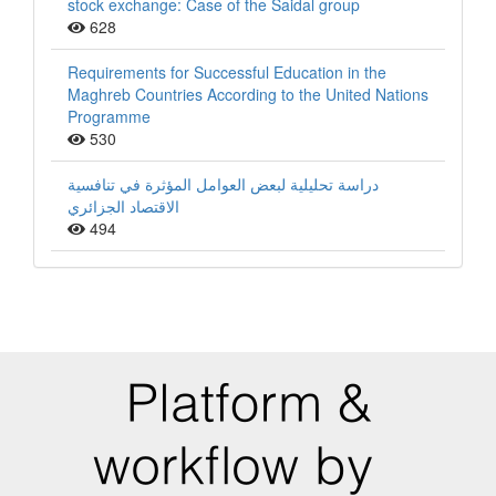
stock exchange: Case of the Saidal group
628
Requirements for Successful Education in the
Maghreb Countries According to the United Nations
Programme
530
دراسة تحليلية لبعض العوامل المؤثرة في تنافسية
الاقتصاد الجزائري
494