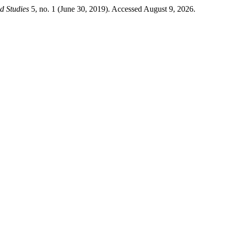
d Studies
5, no. 1 (June 30, 2019). Accessed August 9, 2026.