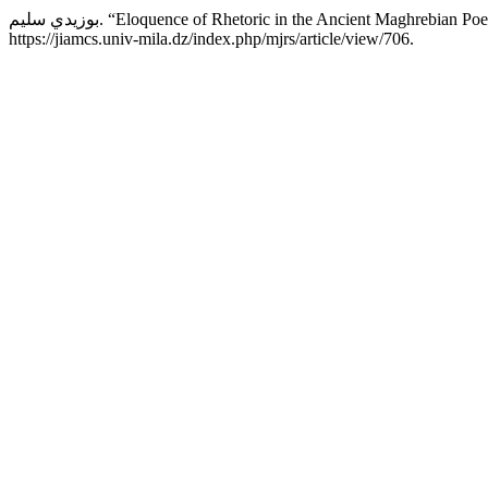
بوزيدي سليم. “Eloquence of Rhetoric in the Ancient Maghrebia
https://jiamcs.univ-mila.dz/index.php/mjrs/article/view/706.