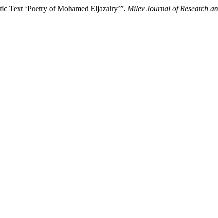
n Poetic Text ‘Poetry of Mohamed Eljazairy’”.
Milev Journal of Research an