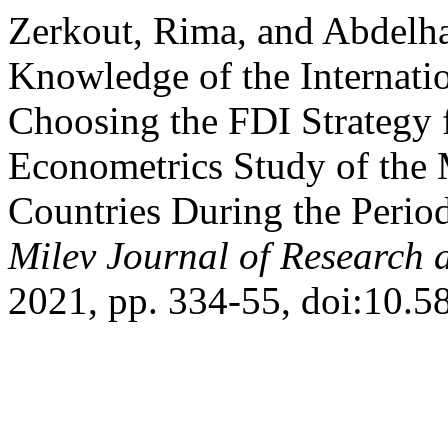
Zerkout, Rima, and Abdelha
Knowledge of the Internati
Choosing the FDI Strategy 
Econometrics Study of the 
Countries During the Perio
Milev Journal of Research 
2021, pp. 334-55, doi:10.5