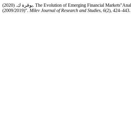
بوقرة ك. (2020). The Evolution of Emerging Financial Markets"Analysis of The Situation of Algerian Financial Market during The Period
(2009/2019)".
Milev Journal of Research and Studies
,
6
(2), 424–443.