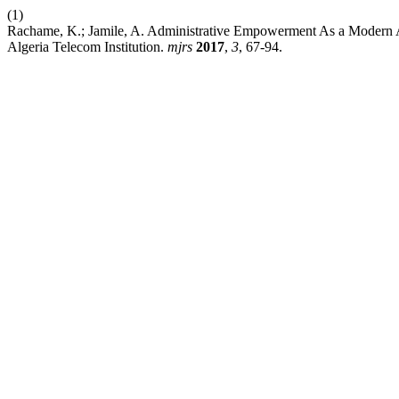
(1)
Rachame, K.; Jamile, A. Administrative Empowerment As a Modern Ap
Algeria Telecom Institution.
mjrs
2017
,
3
, 67-94.