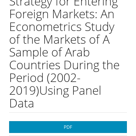
Strategy for Entering
Foreign Markets: An
Econometrics Study
of the Markets of A
Sample of Arab
Countries During the
Period (2002-
2019)Using Panel
Data
Article
PDF