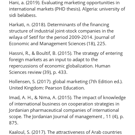
Hani, a. (2019). Evaluating marketing opportunities in
international markets (PHD thesis). Algeria: university of
sidi belabess.
Harkati, n. (2018). Determinants of the financing
structure of industrial joint-stock companies in the
wilaya of Setif for the period 2009-2014. Journal of
Economic and Management Sciences (18), 225.
Hassni, R., & Boultif, B. (2015). The strategy of entering
foreign markets as an input to adapt to the
repercussions of economic globalization. Human
Sciences review (39), p. 433.
Hollensen, S. (2017). global marketing (7th Edition ed.).
United Kingdom: Pearson Education.
Imad, A. H., & Nima, A. (2015). The impact of knowledge
of international business on cooperation strategies in
Jordanian pharmaceutical companies of international
scope. The Jordanian Journal of management , 11 (4), p.
875.
Kaaloul, S. (2017). The attractiveness of Arab countries