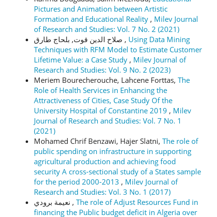
Pictures and Animation between Artistic
Formation and Educational Reality
,
Milev Journal
of Research and Studies: Vol. 7 No. 2 (2021)
صلاح الدين قوت, بلحاج طارق ,
Using Data Mining
Techniques with RFM Model to Estimate Customer
Lifetime Value: a Case Study
,
Milev Journal of
Research and Studies: Vol. 9 No. 2 (2023)
Meriem Bourecherouche, Lahcene Forttas,
The
Role of Health Services in Enhancing the
Attractiveness of Cities, Case Study Of the
University Hospital of Constantine 2019
,
Milev
Journal of Research and Studies: Vol. 7 No. 1
(2021)
Mohamed Chrif Benzawi, Hajer Slatni,
The role of
public spending on infrastructure in supporting
agricultural production and achieving food
security A cross-sectional study of a States sample
for the period 2000-2013
,
Milev Journal of
Research and Studies: Vol. 3 No. 1 (2017)
نعيمة برودي ,
The role of Adjust Resources Fund in
financing the Public budget deficit in Algeria over