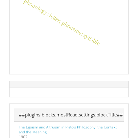
phonology; letter; phoneme; syllable
##plugins.blocks.mostRead.settings.blockTitle##
The Egoism and Altruism in Plato’s Philosophy: the Context
and the Meaning
1902