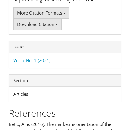
More Citation Formats
Download Citation
Issue
Vol. 7 No. 1 (2021)
Section
Articles
References
Betib, A. e. (2016). The marketing orientation of the