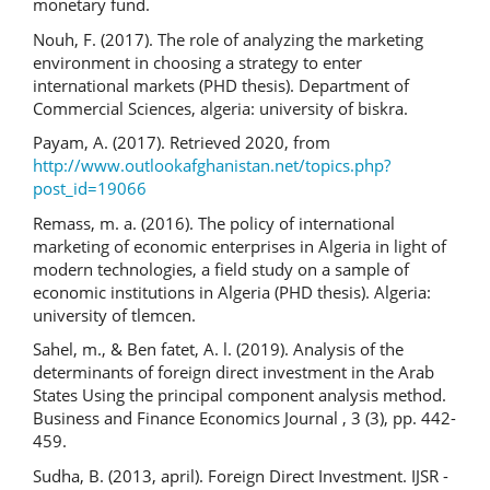
monetary fund.
Nouh, F. (2017). The role of analyzing the marketing
environment in choosing a strategy to enter
international markets (PHD thesis). Department of
Commercial Sciences, algeria: university of biskra.
Payam, A. (2017). Retrieved 2020, from
http://www.outlookafghanistan.net/topics.php?
post_id=19066
Remass, m. a. (2016). The policy of international
marketing of economic enterprises in Algeria in light of
modern technologies, a field study on a sample of
economic institutions in Algeria (PHD thesis). Algeria:
university of tlemcen.
Sahel, m., & Ben fatet, A. l. (2019). Analysis of the
determinants of foreign direct investment in the Arab
States Using the principal component analysis method.
Business and Finance Economics Journal , 3 (3), pp. 442-
459.
Sudha, B. (2013, april). Foreign Direct Investment. IJSR -