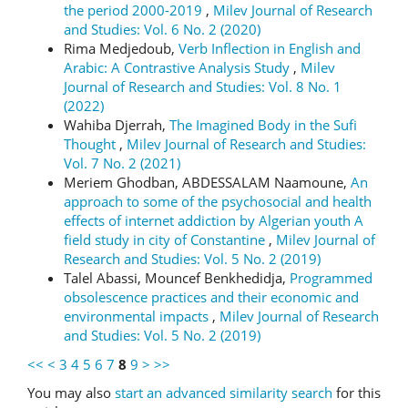
the period 2000-2019
,
Milev Journal of Research
and Studies: Vol. 6 No. 2 (2020)
Rima Medjedoub,
Verb Inflection in English and
Arabic: A Contrastive Analysis Study
,
Milev
Journal of Research and Studies: Vol. 8 No. 1
(2022)
Wahiba Djerrah,
The Imagined Body in the Sufi
Thought
,
Milev Journal of Research and Studies:
Vol. 7 No. 2 (2021)
Meriem Ghodban, ABDESSALAM Naamoune,
An
approach to some of the psychosocial and health
effects of internet addiction by Algerian youth A
field study in city of Constantine
,
Milev Journal of
Research and Studies: Vol. 5 No. 2 (2019)
Talel Abassi, Mouncef Benkhedidja,
Programmed
obsolescence practices and their economic and
environmental impacts
,
Milev Journal of Research
and Studies: Vol. 5 No. 2 (2019)
<<
<
3
4
5
6
7
8
9
>
>>
You may also
start an advanced similarity search
for this