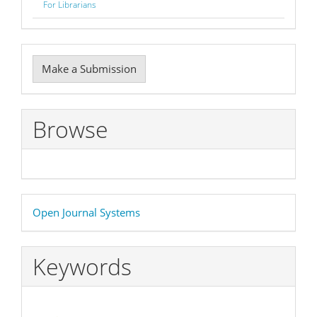
For Librarians
Make
Make a Submission
a
Submission
Browse
Developed
Open Journal Systems
By
Keywords