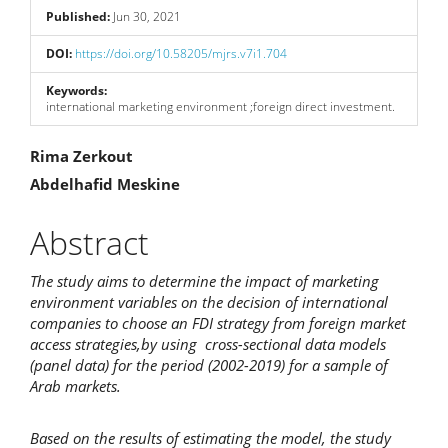
Sidebar
Published:
Jun 30, 2021
DOI:
https://doi.org/10.58205/mjrs.v7i1.704
Keywords:
international marketing environment ;foreign direct investment.
Main
Rima Zerkout
Abdelhafid Meskine
Article
Content
Abstract
The study aims to determine the impact of marketing
environment variables on the decision of international
companies to choose an FDI strategy from foreign market
access strategies,
by using cross-sectional data models
(panel data) for the period (2002-2019)
for a sample of
Arab markets.
Based on the results of estimating the model, the study