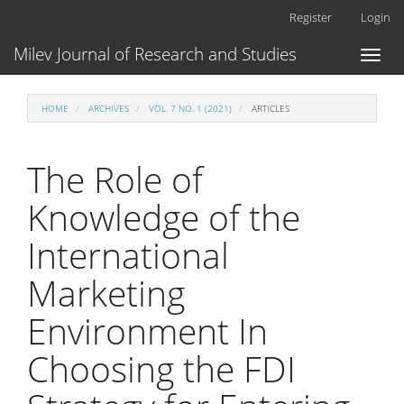
Main
Register
Login
Navigation
Main
Milev Journal of Research and Studies
Toggl
Content
naviga
Sidebar
HOME
ARCHIVES
VOL. 7 NO. 1 (2021)
ARTICLES
The Role of
Knowledge of the
International
Marketing
Environment In
Choosing the FDI