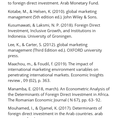
to foreign direct investment. Arab Monetary Fund.
Kotabe, M., & Helsen, K. (2010). global marketing
management (5th edition ed.). John Wiley & Sons.
Kusumawati, & Laksmi, N. P. (2018). Foreign Direct
Investment, Inclusive Growth, and Institutions in
Indonesia. University of Groningen.
Lee, K., & Carter, S. (2012). global marketing
management (Third Edition ed.). OXFORD university
press.
Maachou, m., & Foudil, f. (2019). The impact of
international marketing environment variables on
penetrating international markets. Economic Insights
review , 09 (02), p. 363.
Manamba, E. (2018, march). An Econometric Analysis of
the Determinants of Foreign Direct Investment in Africa.
The Romanian Economic Journal ( N 67), pp. 63- 92.
Mouhamed, I., & Djamel, K. (2017). Determinants of
foreign direct investment in the Arab countries. arab