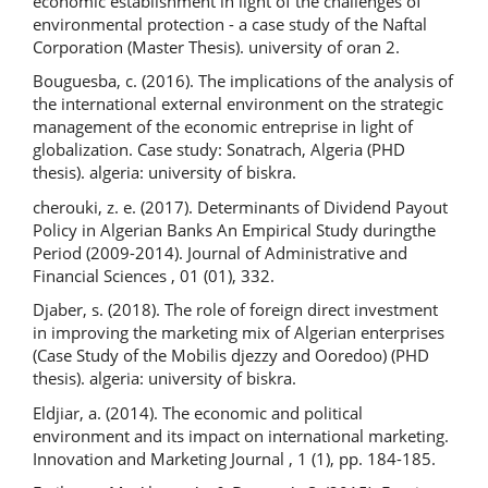
economic establishment in light of the challenges of
environmental protection - a case study of the Naftal
Corporation (Master Thesis). university of oran 2.
Bouguesba, c. (2016). The implications of the analysis of
the international external environment on the strategic
management of the economic entreprise in light of
globalization. Case study: Sonatrach, Algeria (PHD
thesis). algeria: university of biskra.
cherouki, z. e. (2017). Determinants of Dividend Payout
Policy in Algerian Banks An Empirical Study duringthe
Period (2009-2014). Journal of Administrative and
Financial Sciences , 01 (01), 332.
Djaber, s. (2018). The role of foreign direct investment
in improving the marketing mix of Algerian enterprises
(Case Study of the Mobilis djezzy and Ooredoo) (PHD
thesis). algeria: university of biskra.
Eldjiar, a. (2014). The economic and political
environment and its impact on international marketing.
Innovation and Marketing Journal , 1 (1), pp. 184-185.