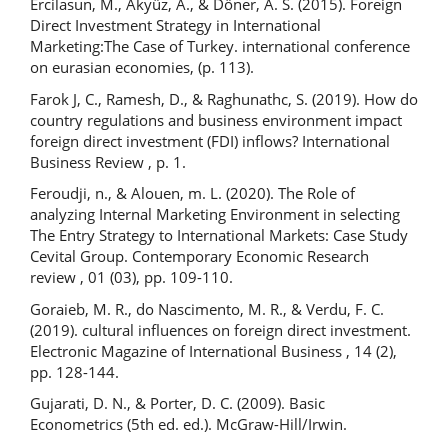
Ercilasun, M., Akyüz, A., & Döner, A. S. (2015). Foreign
Direct Investment Strategy in International
Marketing:The Case of Turkey. international conference
on eurasian economies, (p. 113).
Farok J, C., Ramesh, D., & Raghunathc, S. (2019). How do
country regulations and business environment impact
foreign direct investment (FDI) inflows? International
Business Review , p. 1.
Feroudji, n., & Alouen, m. L. (2020). The Role of
analyzing Internal Marketing Environment in selecting
The Entry Strategy to International Markets: Case Study
Cevital Group. Contemporary Economic Research
review , 01 (03), pp. 109-110.
Goraieb, M. R., do Nascimento, M. R., & Verdu, F. C.
(2019). cultural influences on foreign direct investment.
Electronic Magazine of International Business , 14 (2),
pp. 128-144.
Gujarati, D. N., & Porter, D. C. (2009). Basic
Econometrics (5th ed. ed.). McGraw-Hill/Irwin.