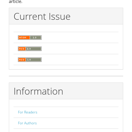
article.
Current Issue
Information
For Readers
For Authors