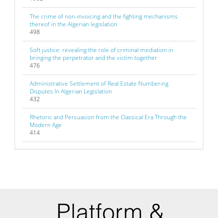
The crime of non-invoicing and the fighting mechanisms
thereof in the Algerian legislation
498
Soft justice: revealing the role of criminal mediation in
bringing the perpetrator and the victim together
476
Administrative Settlement of Real Estate Numbering
Disputes In Algerian Legislation
432
Rhetoric and Persuasion from the Classical Era Through the
Modern Age
414