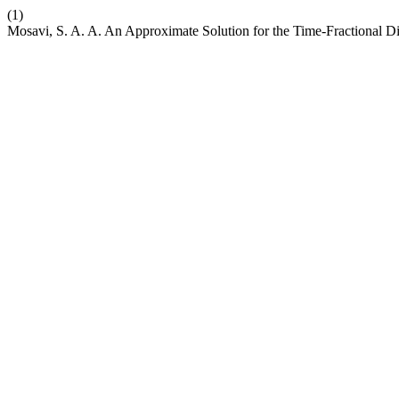
(1)
Mosavi, S. A. A. An Approximate Solution for the Time-Fractional D