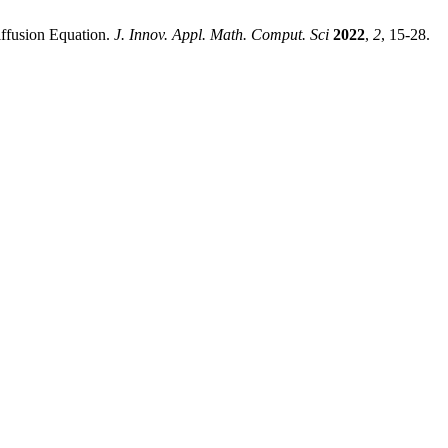
iffusion Equation.
J. Innov. Appl. Math. Comput. Sci
2022
,
2
, 15-28.