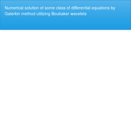
Return
Numerical solution of some class of differential equations by
to
Galerkin method utilizing Boubaker wavelets
Article
Details
Do
Do
P