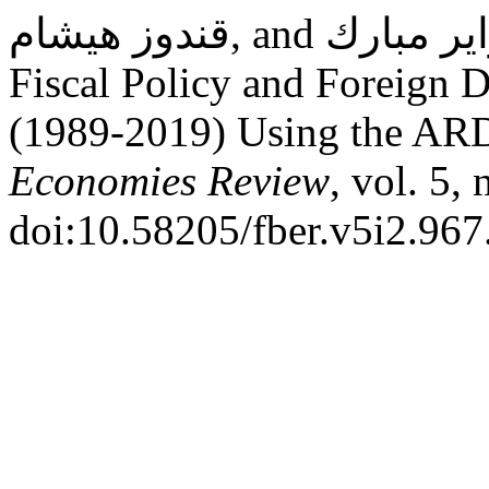
قندوز هيشام, and بن زاير مبارك. “The Relationship Between
Fiscal Policy and Foreign D
(1989-2019) Using the AR
Economies Review
, vol. 5,
doi:10.58205/fber.v5i2.967