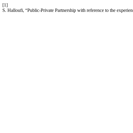
[1]
S. Halloufi, “Public-Private Partnership with reference to the exper