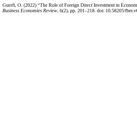
Guerfi, O. (2022) “The Role of Foreign Direct Investment in Econo
Business Economies Review
, 6(2), pp. 201–218. doi: 10.58205/fber.v