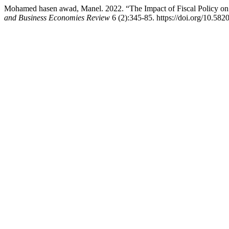
Mohamed hasen awad, Manel. 2022. “The Impact of Fiscal Policy on 
and Business Economies Review
6 (2):345-85. https://doi.org/10.582