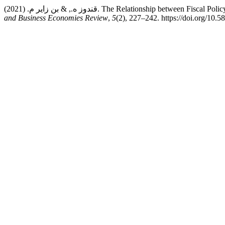
قندوز ه., & بن زاير م. (2021). The Relationship b
and Business Economies Review
,
5
(2), 227–242. https://doi.org/10.5