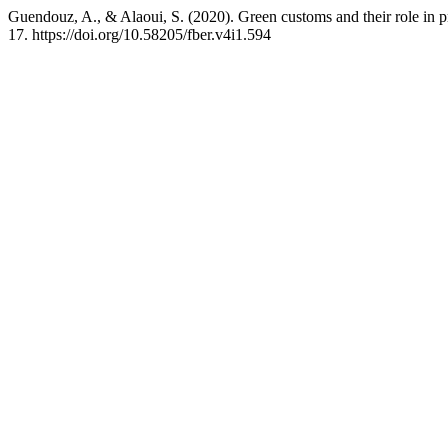
Guendouz, A., & Alaoui, S. (2020). Green customs and their role in
17. https://doi.org/10.58205/fber.v4i1.594