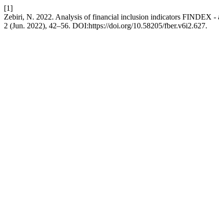
[1]
Zebiri, N. 2022. Analysis of financial inclusion indicators FINDEX - 
2 (Jun. 2022), 42–56. DOI:https://doi.org/10.58205/fber.v6i2.627.