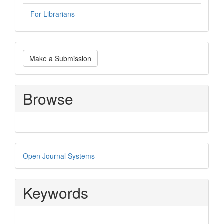
For Librarians
Make
Make a Submission
a
Submission
Browse
Developed
Open Journal Systems
By
Keywords