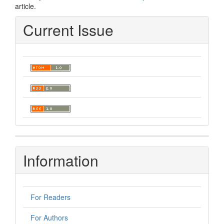
article.
Current Issue
Information
For Readers
For Authors