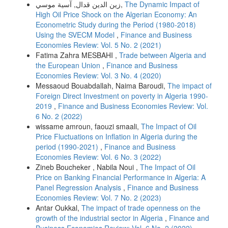
زين الدين قدال, آسية موسي,
The Dynamic Impact of
High Oil Price Shock on the Algerian Economy: An
Econometric Study during the Period (1980-2018)
Using the SVECM Model
,
Finance and Business
Economies Review: Vol. 5 No. 2 (2021)
Fatima Zahra MESBAHI ,
Trade between Algeria and
the European Union
,
Finance and Business
Economies Review: Vol. 3 No. 4 (2020)
Messaoud Bouabdallah, Naima Baroudi,
The impact of
Foreign Direct Investment on poverty in Algeria 1990-
2019
,
Finance and Business Economies Review: Vol.
6 No. 2 (2022)
wissame amroun, faouzi smaali,
The Impact of Oil
Price Fluctuations on Inflation in Algeria during the
period (1990-2021)
,
Finance and Business
Economies Review: Vol. 6 No. 3 (2022)
Zineb Boucheker , Nabila Noui ,
The Impact of Oil
Price on Banking Financial Performance in Algeria: A
Panel Regression Analysis
,
Finance and Business
Economies Review: Vol. 7 No. 2 (2023)
Antar Oukkal,
The impact of trade openness on the
growth of the industrial sector in Algeria
,
Finance and