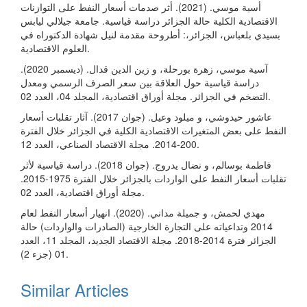
أسية موسي. (2021). أثر صدمات أسعار النفط على التوازنات
الاقتصادية الكلية حالة الجزائر دراسة قياسية. جامعة جيلالي ليابس
بسيدي بلعباس، الجزائر،: أطروحة مقدمة لنيل شهادة الدكتوراه في
العلوم الاقتصادية.
آسية موسي، زهرة بورحلة، و زين الدين قدال. (ديسمبر 2020).
دراسة قياسية حول العلاقة بين سعر الصرف الرسمي ومعدل
التضخم في الجزائر. مجلة أوراق اقتصادية، المجلد 04، العدد 02.
عاشور حيدوشي، و ميلود وعيل. (جوان 2017). آثار تقلبات أسعار
النفط على بعض المتغيرات الاقتصادية الكلية في الجزائر خلال الفترة
200-2014. مجلة الاقتصاد الصناعي، العدد 12.
فاطمة بوسالم، و نضال يدروج. (جوان 2018). دراسة قياسية لأثر
تقلبات أسعار النفط على الواردات بالجزائر خلال الفترة 1975-2015.
مجلة أوراق اقتصادية، العدد 02.
مهدي لحمش، و جميلة مداني. (2020). انهيار أسعار النفط لعام
2014 وتداعياته على التجارة الخارجية (الصادرات والواردات) حالة
الجزائر فترة 2014-2018. مجلة الاقتصاد الجديد، المجلد 11، العدد
01 (جزء 2).
Similar Articles