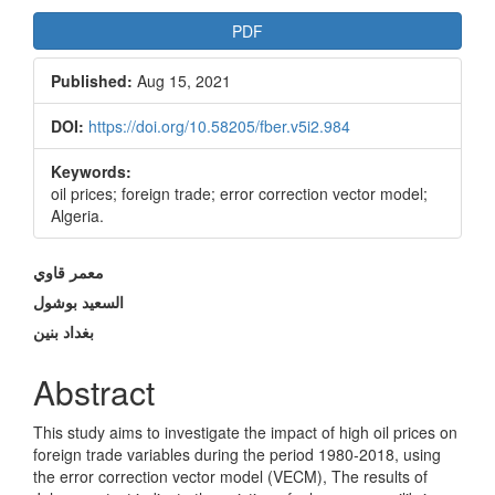
Article
PDF
Sidebar
Published:
Aug 15, 2021
DOI:
https://doi.org/10.58205/fber.v5i2.984
Keywords:
oil prices; foreign trade; error correction vector model;
Algeria.
Main
معمر قاوي
Article
السعيد بوشول
بغداد بنين
Content
Abstract
This study aims to investigate the impact of high oil prices on
foreign trade variables during the period 1980-2018, using
the error correction vector model (VECM), The results of