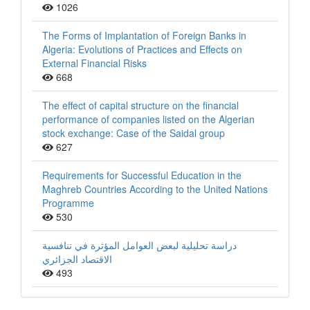
1026
The Forms of Implantation of Foreign Banks in
Algeria: Evolutions of Practices and Effects on
External Financial Risks
668
The effect of capital structure on the financial
performance of companies listed on the Algerian
stock exchange: Case of the Saidal group
627
Requirements for Successful Education in the
Maghreb Countries According to the United Nations
Programme
530
دراسة تحليلية لبعض العوامل المؤثرة في تنافسية
الاقتصاد الجزائري
493