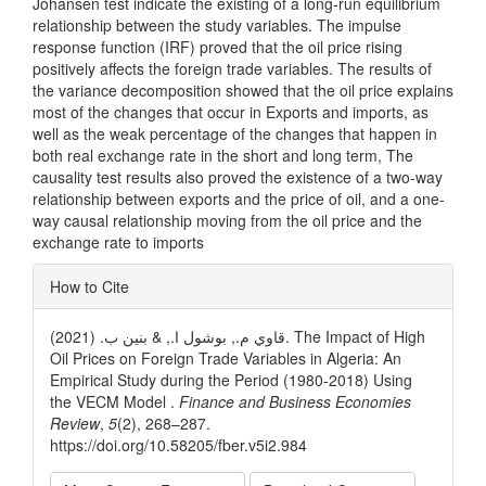
Johansen test indicate the existing of a long-run equilibrium
relationship between the study variables. The impulse
response function (IRF) proved that the oil price rising
positively affects the foreign trade variables. The results of
the variance decomposition showed that the oil price explains
most of the changes that occur in Exports and imports, as
well as the weak percentage of the changes that happen in
both real exchange rate in the short and long term, The
causality test results also proved the existence of a two-way
relationship between exports and the price of oil, and a one-
way causal relationship moving from the oil price and the
exchange rate to imports
Article
How to Cite
Details
قاوي م., بوشول ا., & بنين ب. (2021). The Impact of High
Oil Prices on Foreign Trade Variables in Algeria: An
Empirical Study during the Period (1980-2018) Using
the VECM Model .
Finance and Business Economies
Review
,
5
(2), 268–287.
https://doi.org/10.58205/fber.v5i2.984