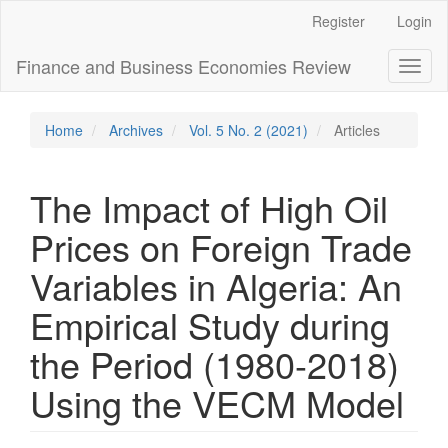
Main
Register
Login
Navigation
Main
Finance and Business Economies Review
Toggl
Content
naviga
Sidebar
Home
Archives
Vol. 5 No. 2 (2021)
Articles
The Impact of High Oil
Prices on Foreign Trade
Variables in Algeria: An
Empirical Study during
the Period (1980-2018)
Using the VECM Model