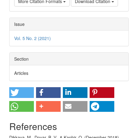
More Citation Formats
Download Citation
Issue
Vol. 5 No. 2 (2021)
Section
Articles
References
Dikkaya, M., Doyar, B. V., & Kanbir, O. (December 2018).