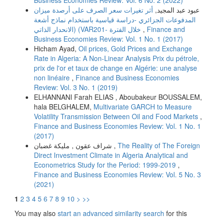
Business Economies Review: Vol. 6 No. 2 (2022)
أثر تغیرات سعر الصرف على أرصدة میزان
عبود عبد المجید,
المدفوعات الجزائري -دراسة قیاسیة باستخدام نماذج أشعة
الانحدار الذاتي) (VARخلال الفترة -201
,
Finance and
Business Economies Review: Vol. 1 No. 1 (2017)
Hicham Ayad,
Oil prices, Gold Prices and Exchange
Rate in Algeria: A Non-Linear Analysis Prix du pétrole,
prix de l'or et taux de change en Algérie: une analyse
non linéaire
,
Finance and Business Economies
Review: Vol. 3 No. 1 (2019)
ELHANNANI Farah ELIAS , Aboubakeur BOUSSALEM,
hala BELGHALEM,
Multivariate GARCH to Measure
Volatility Transmission Between Oil and Food Markets
,
Finance and Business Economies Review: Vol. 1 No. 1
(2017)
شراف عقون , مليكة غضبان ,
The Reality of The Foreign
Direct Investment Climate in Algeria Analytical and
Econometrics Study for the Period: 1999-2019
,
Finance and Business Economies Review: Vol. 5 No. 3
(2021)
1
2
3
4
5
6
7
8
9
10
>
>>
You may also
start an advanced similarity search
for this