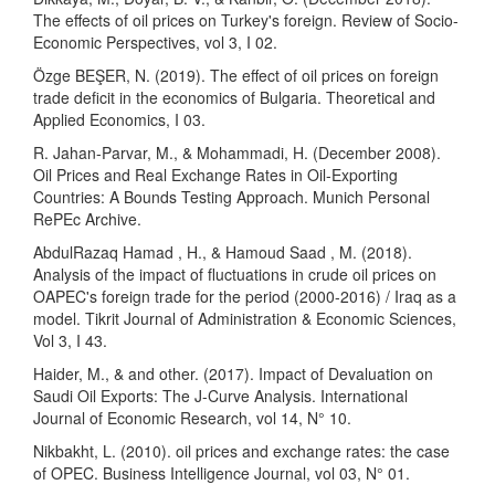
The effects of oil prices on Turkey's foreign. Review of Socio-
Economic Perspectives, vol 3, I 02.
Özge BEŞER, N. (2019). The effect of oil prices on foreign
trade deficit in the economics of Bulgaria. Theoretical and
Applied Economics, I 03.
R. Jahan-Parvar, M., & Mohammadi, H. (December 2008).
Oil Prices and Real Exchange Rates in Oil-Exporting
Countries: A Bounds Testing Approach. Munich Personal
RePEc Archive.
AbdulRazaq Hamad , H., & Hamoud Saad , M. (2018).
Analysis of the impact of fluctuations in crude oil prices on
OAPEC's foreign trade for the period (2000-2016) / Iraq as a
model. Tikrit Journal of Administration & Economic Sciences,
Vol 3, I 43.
Haider, M., & and other. (2017). Impact of Devaluation on
Saudi Oil Exports: The J-Curve Analysis. International
Journal of Economic Research, vol 14, N° 10.
Nikbakht, L. (2010). oil prices and exchange rates: the case
of OPEC. Business Intelligence Journal, vol 03, N° 01.