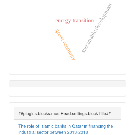
sustainable development
energy transition
green economy
##plugins.blocks.mostRead.settings.blockTitle##
The role of Islamic banks in Qatar in financing the
industrial sector between 2013-2018