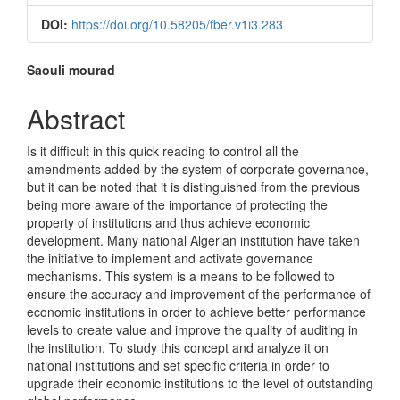
Sidebar
DOI:
https://doi.org/10.58205/fber.v1i3.283
Main
Saouli mourad
Article
Abstract
Content
Is it difficult in this quick reading to control all the
amendments added by the system of corporate governance,
but it can be noted that it is distinguished from the previous
being more aware of the importance of protecting the
property of institutions and thus achieve economic
development. Many national Algerian institution have taken
the initiative to implement and activate governance
mechanisms. This system is a means to be followed to
ensure the accuracy and improvement of the performance of
economic institutions in order to achieve better performance
levels to create value and improve the quality of auditing in
the institution. To study this concept and analyze it on
national institutions and set specific criteria in order to
upgrade their economic institutions to the level of outstanding