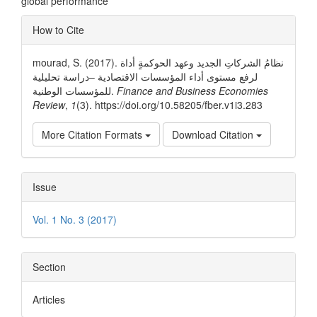
global performance
Article
How to Cite
Details
mourad, S. (2017). نظامُ الشركاتِ الجديد وعهد الحوكمةٍ أداة
لرفع مستوى أداء المؤسسات الاقتصادية –دراسة تحليلية
للمؤسسات الوطنية.
Finance and Business Economies
Review
,
1
(3). https://doi.org/10.58205/fber.v1i3.283
More Citation Formats
Download Citation
Issue
Vol. 1 No. 3 (2017)
Section
Articles