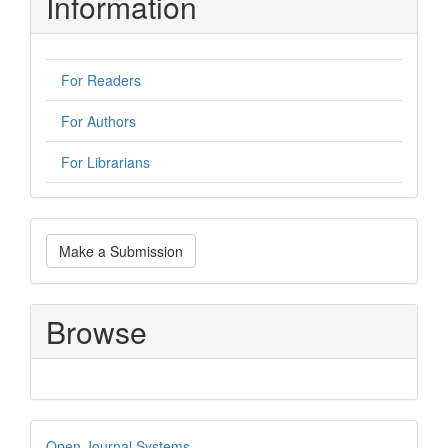
Information
For Readers
For Authors
For Librarians
Make
Make a Submission
a
Submission
Browse
Developed
Open Journal Systems