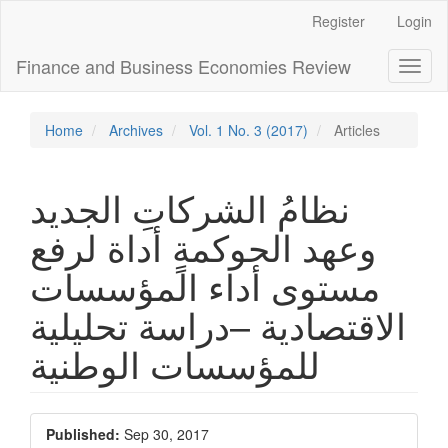
Main
Register
Login
Navigation
Main
Finance and Business Economies Review
Toggl
Content
naviga
Sidebar
Home
Archives
Vol. 1 No. 3 (2017)
Articles
نظامُ الشركاتِ الجديد
وعهد الحوكمةٍ أداة لرفع
مستوى أداء المؤسسات
الاقتصادية –دراسة تحليلية
للمؤسسات الوطنية
Article
Published:
Sep 30, 2017