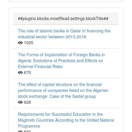
##plugins.blocks.mostRead.settings.blockTitle##
The role of Islamic banks in Qatar in financing the
industrial sector between 2013-2018
1025
The Forms of Implantation of Foreign Banks in
Algeria: Evolutions of Practices and Effects on
External Financial Risks
670
The effect of capital structure on the financial
performance of companies listed on the Algerian
stock exchange: Case of the Saidal group
628
Requirements for Successful Education in the
Maghreb Countries According to the United Nations
Programme
530