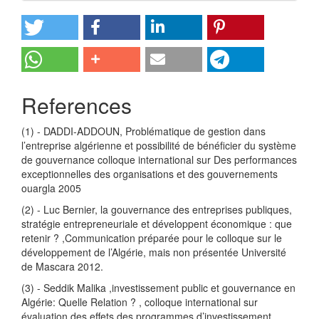
References
(1) - DADDI-ADDOUN, Problématique de gestion dans
l’entreprise algérienne et possibilité de bénéficier du système
de gouvernance colloque international sur Des performances
exceptionnelles des organisations et des gouvernements
ouargla 2005
(2) - Luc Bernier, la gouvernance des entreprises publiques,
stratégie entrepreneuriale et développent économique : que
retenir ? ,Communication préparée pour le colloque sur le
développement de l’Algérie, mais non présentée Université
de Mascara 2012.
(3) - Seddik Malika ,investissement public et gouvernance en
Algérie: Quelle Relation ? , colloque international sur
évaluation des effets des programmes d’investissement