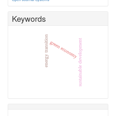
By
Keywords
energy transition
sustainable development
green economy