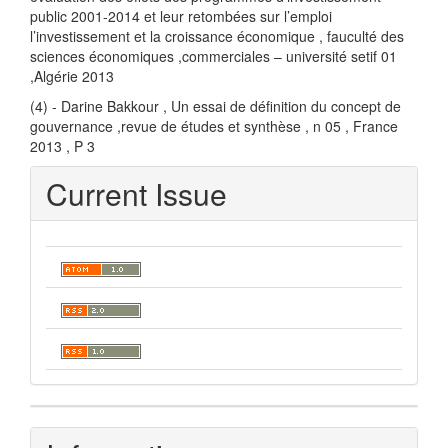
public 2001-2014 et leur retombées sur l’emploi
l’investissement et la croissance économique , fauculté des
sciences économiques ,commerciales – université setif 01
,Algérie 2013
(4) - Darine Bakkour , Un essai de définition du concept de
gouvernance ,revue de études et synthèse , n 05 , France
2013 , P 3
Current Issue