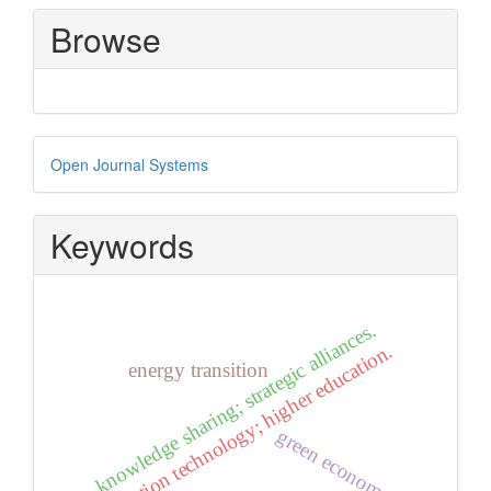
Submission
Browse
Developed
Open Journal Systems
By
Keywords
knowledge sharing; strategic alliances.
information technology; higher education.
energy transition
green economy