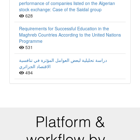
performance of companies listed on the Algerian
stock exchange: Case of the Saidal group
628
Requirements for Successful Education in the
Maghreb Countries According to the United Nations
Programme
531
دراسة تحليلية لبعض العوامل المؤثرة في تنافسية
الاقتصاد الجزائري
494