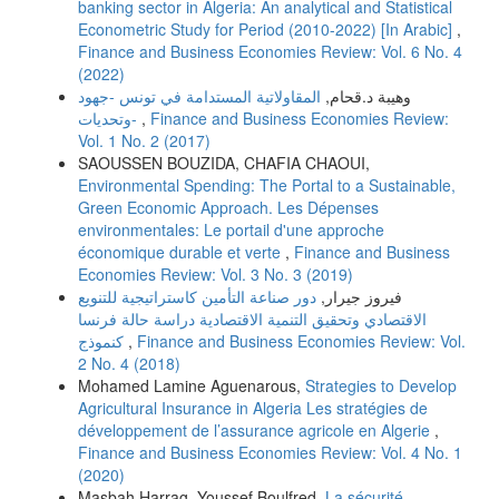
banking sector in Algeria: An analytical and Statistical
Econometric Study for Period (2010-2022) [In Arabic]
,
Finance and Business Economies Review: Vol. 6 No. 4
(2022)
المقاولاتية المستدامة في تونس -جهود
وهيبة د.قحام,
وتحديات-
,
Finance and Business Economies Review:
Vol. 1 No. 2 (2017)
SAOUSSEN BOUZIDA, CHAFIA CHAOUI,
Environmental Spending: The Portal to a Sustainable,
Green Economic Approach. Les Dépenses
environmentales: Le portail d'une approche
économique durable et verte
,
Finance and Business
Economies Review: Vol. 3 No. 3 (2019)
دور صناعة التأمین كاستراتیجیة للتنویع
فیروز جیرار,
الاقتصادي وتحقیق التنمیة الاقتصادیة دراسة حالة فرنسا
كنموذج
,
Finance and Business Economies Review: Vol.
2 No. 4 (2018)
Mohamed Lamine Aguenarous,
Strategies to Develop
Agricultural Insurance in Algeria Les stratégies de
développement de l’assurance agricole en Algerie
,
Finance and Business Economies Review: Vol. 4 No. 1
(2020)
Masbah Harrag, Youssef Boulfred,
La sécurité