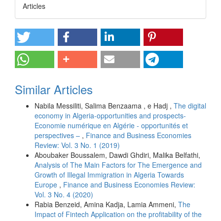
Articles
Similar Articles
Nabila Messiliti, Salima Benzaama , e Hadj ,
The digital
economy in Algeria-opportunities and prospects-
Economie numérique en Algérie - opportunités et
perspectives –
,
Finance and Business Economies
Review: Vol. 3 No. 1 (2019)
Aboubaker Boussalem, Dawdi Ghdiri, Malika Belfathi,
Analysis of The Main Factors for The Emergence and
Growth of Illegal Immigration in Algeria Towards
Europe
,
Finance and Business Economies Review:
Vol. 3 No. 4 (2020)
Rabia Benzeid, Amina Kadja, Lamia Ammeni,
The
Impact of Fintech Application on the profitability of the