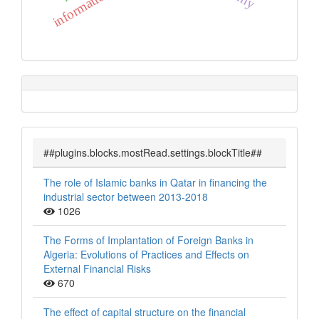
##plugins.blocks.mostRead.settings.blockTitle##
The role of Islamic banks in Qatar in financing the
industrial sector between 2013-2018
1026
The Forms of Implantation of Foreign Banks in
Algeria: Evolutions of Practices and Effects on
External Financial Risks
670
The effect of capital structure on the financial