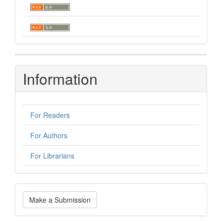
Information
For Readers
For Authors
For Librarians
Make
Make a Submission
a