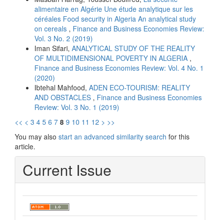
alimentaire en Algérie Une étude analytique sur les
céréales Food security in Algeria An analytical study
on cereals
,
Finance and Business Economies Review:
Vol. 3 No. 2 (2019)
Iman Sifari,
ANALYTICAL STUDY OF THE REALITY
OF MULTIDIMENSIONAL POVERTY IN ALGERIA
,
Finance and Business Economies Review: Vol. 4 No. 1
(2020)
Ibtehal Mahfood,
ADEN ECO-TOURISM: REALITY
AND OBSTACLES
,
Finance and Business Economies
Review: Vol. 3 No. 1 (2019)
<<
<
3
4
5
6
7
8
9
10
11
12
>
>>
You may also
start an advanced similarity search
for this
article.
Current Issue