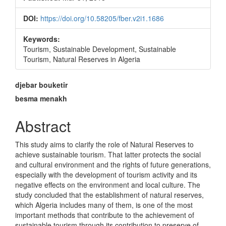
DOI:
https://doi.org/10.58205/fber.v2i1.1686
Keywords:
Tourism, Sustainable Development, Sustainable
Tourism, Natural Reserves in Algeria
Main
djebar bouketir
Article
besma menakh
Content
Abstract
This study aims to clarify the role of Natural Reserves to
achieve sustainable tourism. That latter protects the social
and cultural environment and the rights of future generations,
especially with the development of tourism activity and its
negative effects on the environment and local culture. The
study concluded that the establishment of natural reserves,
which Algeria includes many of them, is one of the most
important methods that contribute to the achievement of
sustainable tourism through its contribution to preserve of