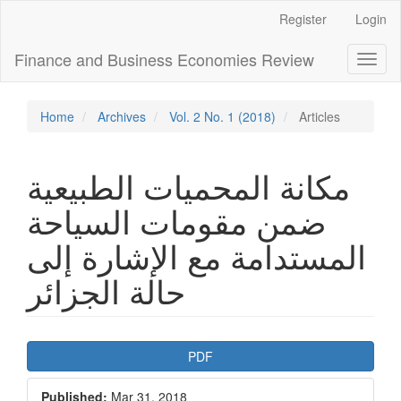
Main
Register
Login
Navigation
Main
Finance and Business Economies Review
Toggl
Content
naviga
Sidebar
Home
Archives
Vol. 2 No. 1 (2018)
Articles
مكانة المحميات الطبيعية
ضمن مقومات السياحة
المستدامة مع الإشارة إلى
حالة الجزائر
Article
PDF
Sidebar
Published:
Mar 31, 2018