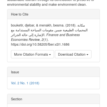
environmental stability and make environment clean.
Article
How to Cite
Details
bouketir, djebar, & menakh, besma. (2018). مكانة
المحميات الطبيعية ضمن مقومات السياحة المستدامة مع
الإشارة إلى حالة الجزائر.
Finance and Business
Economies Review
,
2
(1).
https://doi.org/10.58205/fber.v2i1.1686
More Citation Formats
Download Citation
Issue
Vol. 2 No. 1 (2018)
Section