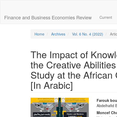
Main
Navigation
Main
Finance and Business Economies Review
Current
Content
Sidebar
Home
Archives
Vol. 6 No. 4 (2022)
Arti
The Impact of Know
the Creative Abilitie
Study at the African
[In Arabic]
Article
Main
Farouk bou
Abdelhafid B
Sidebar
Articl
Moncef Cho