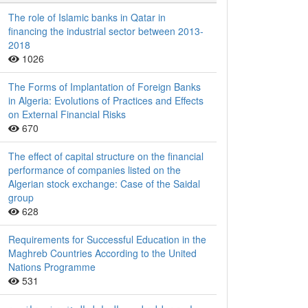
The role of Islamic banks in Qatar in
financing the industrial sector between 2013-
2018
1026
The Forms of Implantation of Foreign Banks
in Algeria: Evolutions of Practices and Effects
on External Financial Risks
670
The effect of capital structure on the financial
performance of companies listed on the
Algerian stock exchange: Case of the Saidal
group
628
Requirements for Successful Education in the
Maghreb Countries According to the United
Nations Programme
531