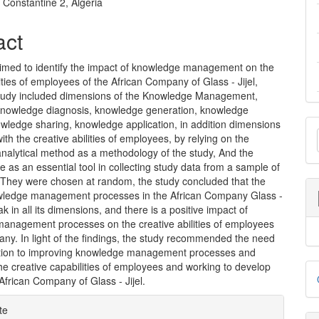
nt
f Constantine 2, Algeria
act
aimed to identify the impact of knowledge management on the
lities of employees of the African Company of Glass - Jijel,
tudy included dimensions of the Knowledge Management,
Knowledge diagnosis, knowledge generation, knowledge
M
wledge sharing, knowledge application, in addition dimensions
ith the creative abilities of employees, by relying on the
a
analytical method as a methodology of the study, And the
e as an essential tool in collecting study data from a sample of
S
 They were chosen at random, the study concluded that the
owledge management processes in the African Company Glass -
ak in all its dimensions, and there is a positive impact of
anagement processes on the creative abilities of employees
ny. In light of the findings, the study recommended the need
ntion to improving knowledge management processes and
D
e creative capabilities of employees and working to develop
African Company of Glass - Jijel.
B
e
te