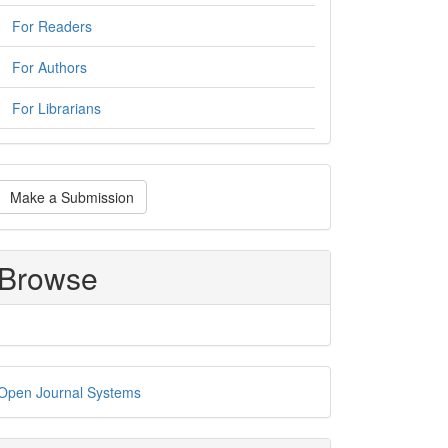
For Readers
For Authors
For Librarians
ake
Make a Submission
ubmission
Browse
eveloped
Open Journal Systems
y