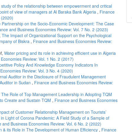
l study of the relationship between empowerment and critical
 point of view of managers at Al Baraka Bank Algeria
,
Finance
 (2020)
ate Partnership on the Socio-Economic Development: The Case
ance and Business Economies Review: Vol. 7 No. 2 (2023)
,
The Impact of Organizational Support on the Psychological
ompany of Biskra
,
Finance and Business Economies Review:
ef,
Water pricing and its role in achieving efficient use in Algeria
 Economies Review: Vol. 1 No. 2 (2017)
etitive Policy And Knowledge Economy Indicators In
Economies Review: Vol. 3 No. 4 (2020)
ernal Auditor in the Disclosure of Fraudulent Management
l Auditor in Sudan
,
Finance and Business Economies Review:
,
The Role of Top Management Leadership in Adopting TQM
 to Create and Sustain TQM
,
Finance and Business Economies
mpact of Customer Relationship Management on Tourists’
 in Light of Corona Pandemic: A Field Study of a Sample of
e and Business Economies Review: Vol. 6 No. 2 (2022)
n & its Role in The Development of Human Efficiency
,
Finance