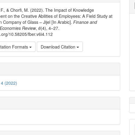
ls
, F., & Chorfi, M. (2022). The Impact of Knowledge
t on the Creative Abilities of Employees: A Field Study at
an Company of Glass – Jijel [In Arabic].
Finance and
 Economies Review
,
6
(4), 4–27.
oi.org/10.58205/fber.v6i4.112
tation Formats
Download Citation
. 4 (2022)