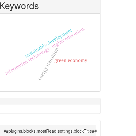
Keywords
information technology; higher education.
sustainable development
energy transition
green economy
##plugins.blocks.mostRead.settings.blockTitle##