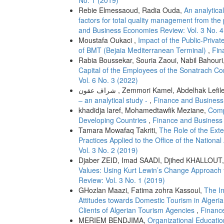
No. 1 (2019)
Rebie Elmessaoud, Radia Ouda,
An analytica
factors for total quality management from the
and Business Economies Review: Vol. 3 No. 4
Moustafa Oukaci ,
Impact of the Public-Priv
of BMT (Bejaia Mediterranean Terminal)
,
Fin
Rabia Boussekar, Souria Zaoui, Nabil Bahouri
Capital of the Employees of the Sonatrach C
Vol. 6 No. 3 (2022)
شراف عقون , Zemmori Kamel, Abdelhak Lefil
– an analytical study -
,
Finance and Business
khadidja laref, Mohamedtawfik Meziane,
Comp
Developing Countries
,
Finance and Business 
Tamara Mowafaq Takriti,
The Role of the Ext
Practices Applied to the Office of the Nationa
Vol. 3 No. 2 (2019)
Djaber ZEID, Imad SAADI, Djihed KHALLOUT
Values: Using Kurt Lewin’s Change Approach
Review: Vol. 3 No. 1 (2019)
GHozlan Maazi, Fatima zohra Kassoul,
The I
Attitudes towards Domestic Tourism in Algeria
Clients of Algerian Tourism Agencies
,
Financ
MERIEM BENDJIMA,
Organizational Educatio