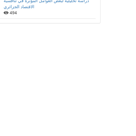
دراسة تحليلية لبعض العوامل المؤثرة في تنافسية
الاقتصاد الجزائري
494