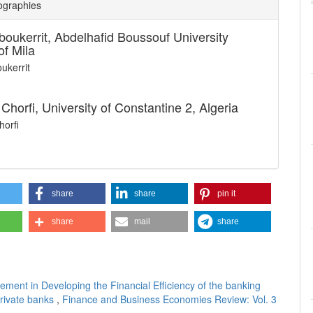
ographies
boukerrit,
Abdelhafid Boussouf University
of Mila
ukerrit
Chorfi,
University of Constantine 2, Algeria
orfi
share
share
pin it
share
mail
share
ment in Developing the Financial Efficiency of the banking
private banks
,
Finance and Business Economies Review: Vol. 3