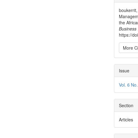
Detai
boukerrit
Managemen
the Afric
Business
https://d
More Ci
Issue
Vol. 6 No
Section
Articles