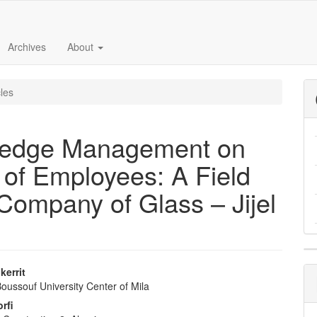
Archives
About
cles
ledge Management on
s of Employees: A Field
 Company of Glass – Jijel
kerrit
oussouf University Center of Mila
e
rfi