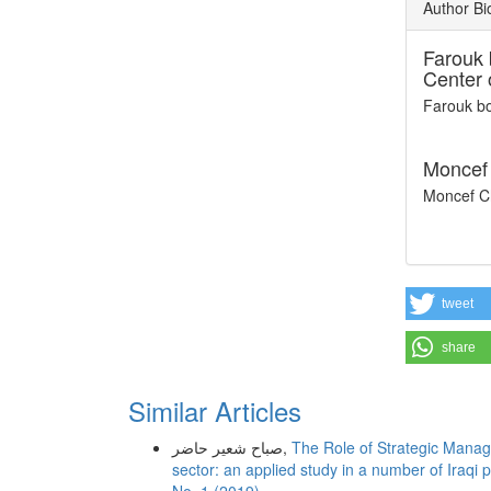
Author Bi
Farouk 
Center 
Farouk bo
Moncef 
Moncef Ch
tweet
share
Similar Articles
صباح شعير حاضر,
The Role of Strategic Manage
sector: an applied study in a number of Iraqi 