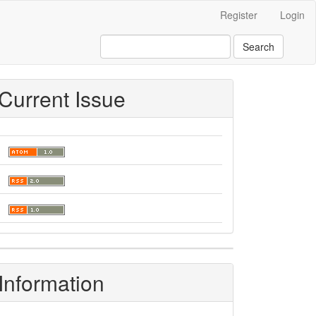
Register
Login
Search
Current Issue
Information