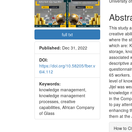
Conte
University o
Abstr
This study 
creative abi
full txt
where the s
which are: 
Published:
Dec 31, 2022
storage, kno
associated w
DOI:
descriptive 
https://doi.org/10.58205/fber.v
questionnair
6i4.112
65 workers.
level of kn
Keywords:
Jijel was we
knowledge management,
knowledge m
knowledge management
in the Compa
processes, creative
to pay atte
capabilities, African Company
enhancing th
of Glass
them at the 
Articl
How to Ci